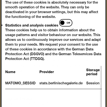
The use of these cookies is absolutely necessary for the
cookies
Galerie.
smooth operation of the website. They can only be
deactivated in your browser settings, but this may affect
A full list, including all titles out of stock, can be found
the functioning of the website.
here
Statistics
.
Off
Statistics and analysis cookies
and
Titles not available for purchase are available at our
These cookies help us to obtain information about the
analysis
libary's
reading room.
usage patterns and visitor behaviour on our website. This
cookies
allows us to continuously improve our services and adapt
A list for the publication exchange can be found
here
.
them to your needs. We request your consent to the use
of these cookies in accordance with the German Data
Protection Act (DSGVO) and the German Teleservices Data
All publications and a wide selection of other articles
Protection Act (TTDSG).
such as posters and postcards can be purchased at
our museum shop in the foyer. The shop is open daily
Storage
Name
Provider
P
from 10 am to 6 pm.
period
S
MATOMO_SESSID
stats.berlinischegalerie.de
Session
m
R
st
Dagmar Petzold
ab
Phone +49 030-789 02-618
to