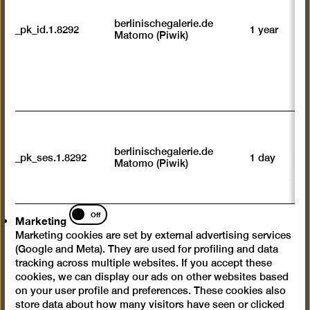
we
petzold
@
berlinischegalerie.de
su
berlinischegalerie.de
_pk_id.1.8292
1 year
n
Matomo (Piwik)
vi
av
Museum Shop
sp
Phone +49 030-789 02-746
w
w
we
U
M
tr
berlinischegalerie.de
_pk_ses.1.8292
1 day
vi
Scroll
Matomo (Piwik)
p
back
du
to
se
top
Instagram
Facebook
YouTube
Marketing
Off
Marketing
Marketing cookies are set by external advertising services
Press
(Google and Meta). They are used for profiling and data
Questions & Answers
tracking across multiple websites. If you accept these
cookies, we can display our ads on other websites based
Contact
on your user profile and preferences. These cookies also
store data about how many visitors have seen or clicked