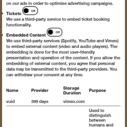
Jobs
on our ads in order to optimise advertising campaigns.
Cookie settings
Tickets
Off
Tickets
We use a third-party service to embed ticket booking
Opening times
functionality.
Embedded
Off
Embedded Content
Wed – Mon 10 am – 6 pm
Content
We use third-party services (Spotify, YouTube and Vimeo)
Closed on Tuesdays
to embed external content (video and audio players). The
embedding is done for the most user-friendly
Admission
presentation and operation of the content. If you allow the
embedding of external content, you agree that personal
Day ticket 12 €
data may be transmitted to the third-party providers. You
Reduced admission 7 €
can withdraw your consent at any time.
Happy Wednesday: Reduced admission (7 €) for all
on the 1st Wednesday of every month
Storage
Name
Provider
Purpose
Duration
Free admission for under 18s
vuid
399 days
vimeo.com
Free admission for refugees
Used to
distinguish
Buy ticket
between
humans and