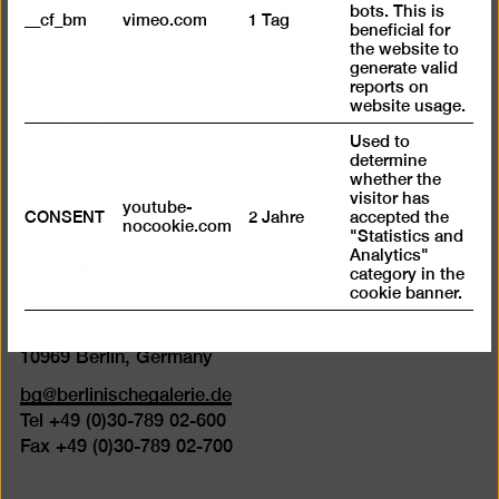
bots. This is
Partner Ticketing with Jewish Museum Berlin. If you
__cf_bm
vimeo.com
1 Tag
beneficial for
can show a ticket from Berlin’s Jewish Museum, you
the website to
are entitled to our reduced rate. The same also
generate valid
reports on
applies in reverse.
website usage.
with
with
with
Used to
limited
limited
limited
determine
mobility
mobility
mobility
whether the
visitor has
(P)
(WC)
youtube-
Berlinische Galerie
CONSENT
2 Jahre
accepted the
nocookie.com
"Statistics and
Landesmuseum für Moderne Kunst, Fotografie und
Analytics"
Architektur
category in the
cookie banner.
Stiftung Öffentlichen Rechts
Alte Jakobstraße 124 – 128
10969 Berlin, Germany
bg@berlinischegalerie.de
Tel +49 (0)30-789 02-600
Fax +49 (0)30-789 02-700