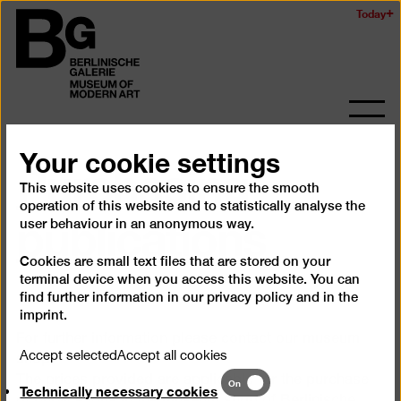
Skip
Today
Logo
to
of
main
the
content
Berlinischen
Galerie
Ope
and
Your cookie settings
Purchasing
clos
the
This website uses cookies to ensure the smooth
navig
publications
operation of this website and to statistically analyse the
user behaviour in an anonymous way.
Cookies are small text files that are stored on your
terminal device when you access this website. You can
find further information in our
privacy policy
and in the
imprint
.
For further information please contact our museum
Accept selected
Accept all cookies
shop.
Technically
The prices provided are applicable for the purchase
On
Technically necessary cookies
necessary
of publications in the museum shop of Berlinische