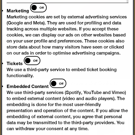
Marketing
Off
Marketing
Marketing cookies are set by external advertising services
(Google and Meta). They are used for profiling and data
tracking across multiple websites. If you accept these
cookies, we can display our ads on other websites based
on your user profile and preferences. These cookies also
store data about how many visitors have seen or clicked
on our ads in order to optimise advertising campaigns.
Tickets
Off
Tickets
We use a third-party service to embed ticket booking
functionality.
Embedded
Fidus (Hugo Höppener), Tempeltanz der Seele, um
Off
Embedded Content
Content
1910
We use third-party services (Spotify, YouTube and Vimeo)
© Urheberrechte am Werk erloschen, Repro: Roman März
to embed external content (video and audio players). The
embedding is done for the most user-friendly
presentation and operation of the content. If you allow the
embedding of external content, you agree that personal
data may be transmitted to the third-party providers. You
can withdraw your consent at any time.