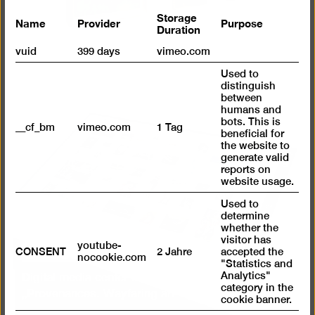
Storage
Name
Provider
Purpose
Duration
vuid
399 days
vimeo.com
Used to
distinguish
between
humans and
bots. This is
__cf_bm
vimeo.com
1 Tag
beneficial for
the website to
generate valid
reports on
website usage.
Used to
determine
whether the
Select a work!
visitor has
youtube-
CONSENT
2 Jahre
accepted the
nocookie.com
"Statistics and
Analytics"
Digital media center to the exhibition
category in the
„Provenances. Wayfaring art“
cookie banner.