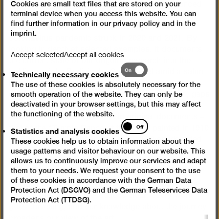
Cookies are small text files that are stored on your
This exhibition picks up on an earlier event financed
terminal device when you access this website. You can
by the Ernst von Siemens Kunststiftung which was
find further information in our
privacy policy
and in the
only open to the public for a few days before the
imprint
.
coronavirus pandemic struck in 2020 and 2021. By
looking in depth at selected examples, it documents
Accept selected
Accept all cookies
the current state of our ongoing research into the
Technically
On
holdings of the Berlinische Galerie. Set amid a salon
Technically necessary cookies
necessary
hanging with nearly 40 paintings rarely placed on
The use of these cookies is absolutely necessary for the
cookies
display, digital media present the latest findings, gaps
smooth operation of the website. They can only be
deactivated in your browser settings, but this may affect
in our knowledge and objectives for further enquiry.
the functioning of the website.
Alongside this a story is told in original documents –
Statistics
Off
that of the “Temple Dance of the Soul” painted in 1910
Statistics and analysis cookies
and
by Fidus (Hugo Höppener). The cycle was identified
These cookies help us to obtain information about the
analysis
in 2017 as having been looted by the Nazis.
usage patterns and visitor behaviour on our website. This
cookies
allows us to continuously improve our services and adapt
Restitution was arranged at the museum’s own
them to your needs. We request your consent to the use
initiative before the work was repurchased for the
of these cookies in accordance with the German Data
Berlinische Galerie collection from the family of the
Protection Act (DSGVO) and the German Teleservices Data
original clients. The message is clear: every work
Protection Act (TTDSG).
goes travelling, and our knowledge about the journey
broadens our view of the art.