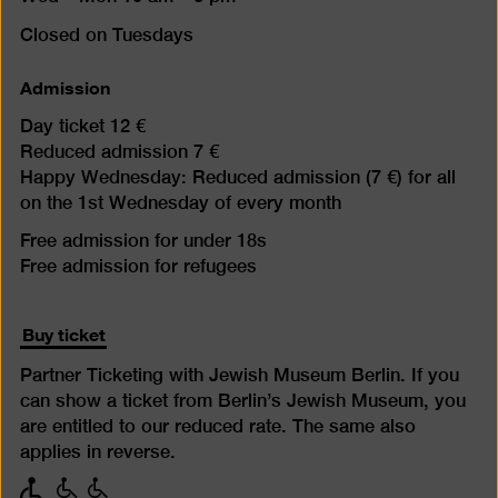
Closed on Tuesdays
Admission
Day ticket 12 €
Reduced admission 7 €
Happy Wednesday: Reduced admission (7 €) for all
on the 1st Wednesday of every month
Free admission for under 18s
Free admission for refugees
Buy ticket
Partner Ticketing with Jewish Museum Berlin. If you
can show a ticket from Berlin’s Jewish Museum, you
are entitled to our reduced rate. The same also
applies in reverse.
with
with
with