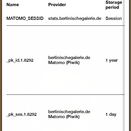
Storage
Name
Provider
P
period
S
MATOMO_SESSID
stats.berlinischegalerie.de
Session
m
R
st
Open
ab
to
pictur
we
in
su
berlinischegalerie.de
a
_pk_id.1.8292
1 year
n
Matomo (Piwik)
vi
lightb
av
sp
w
w
we
U
M
tr
berlinischegalerie.de
_pk_ses.1.8292
1 day
vi
Matomo (Piwik)
p
du
se