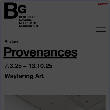
Skip
Today
Logo
to
of
main
the
content
Berlinischen
Galerie
Ope
and
Provenances
Review
clos
the
navig
7.3.25
–
13.10.25
Wayfaring Art