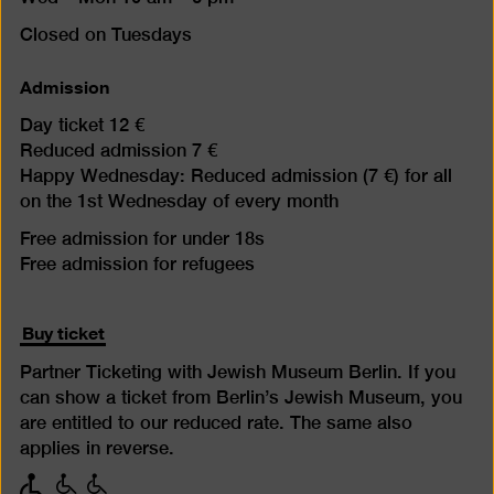
Closed on Tuesdays
Admission
Day ticket 12 €
Reduced admission 7 €
Happy Wednesday: Reduced admission (7 €) for all
on the 1st Wednesday of every month
Free admission for under 18s
Free admission for refugees
Buy ticket
Partner Ticketing with Jewish Museum Berlin. If you
can show a ticket from Berlin’s Jewish Museum, you
are entitled to our reduced rate. The same also
applies in reverse.
with
with
with