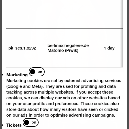
av
sp
w
w
we
U
M
tr
berlinischegalerie.de
_pk_ses.1.8292
1 day
vi
Matomo (Piwik)
p
du
se
Marketing
Off
Marketing
Marketing cookies are set by external advertising services
(Google and Meta). They are used for profiling and data
tracking across multiple websites. If you accept these
cookies, we can display our ads on other websites based
on your user profile and preferences. These cookies also
store data about how many visitors have seen or clicked
on our ads in order to optimise advertising campaigns.
Tickets
Off
Tickets