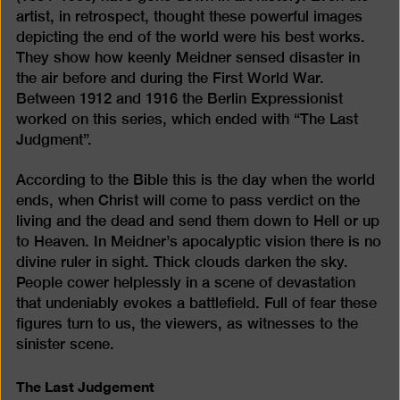
artist, in retrospect, thought these powerful images
depicting the end of the world were his best works.
They show how keenly Meidner sensed disaster in
the air before and during the First World War.
Between 1912 and 1916 the Berlin Expressionist
worked on this series, which ended with “The Last
Judgment”.
According to the Bible this is the day when the world
ends, when Christ will come to pass verdict on the
living and the dead and send them down to Hell or up
to Heaven. In Meidner’s apocalyptic vision there is no
divine ruler in sight. Thick clouds darken the sky.
People cower helplessly in a scene of devastation
that undeniably evokes a battlefield. Full of fear these
figures turn to us, the viewers, as witnesses to the
sinister scene.
The Last Judgement