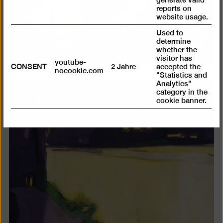
reports on
website usage.
Used to
determine
whether the
visitor has
youtube-
CONSENT
2 Jahre
accepted the
nocookie.com
"Statistics and
Analytics"
category in the
cookie banner.