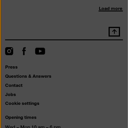
Load more
Scroll
back
to
top
Instagram
Facebook
YouTube
Press
Questions & Answers
Contact
Jobs
Cookie settings
Opening times
Wed – Mon 10 am – 6 pm