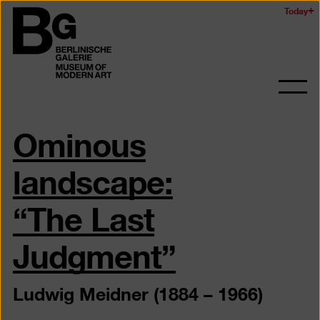
Skip
Today
Logo
to
of
main
the
content
Berlinischen
Galerie
Ope
and
Ominous
clos
the
navig
landscape:
“The Last
Judgment”
Ludwig Meidner (1884 – 1966)