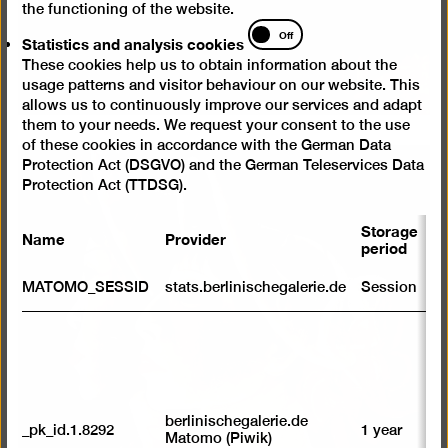
the functioning of the website.
Statistics
Off
Statistics and analysis cookies
and
These cookies help us to obtain information about the
analysis
usage patterns and visitor behaviour on our website. This
cookies
allows us to continuously improve our services and adapt
them to your needs. We request your consent to the use
of these cookies in accordance with the German Data
Protection Act (DSGVO) and the German Teleservices Data
Protection Act (TTDSG).
Storage
Name
Provider
P
period
S
MATOMO_SESSID
stats.berlinischegalerie.de
Session
m
R
st
ab
to
we
su
berlinischegalerie.de
_pk_id.1.8292
1 year
n
Matomo (Piwik)
vi