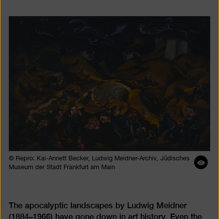
© Repro: Kai-Annett Becker, Ludwig Meidner-Archiv, Jüdisches
Ope
Museum der Stadt Frankfurt am Main
ima
desc
The apocalyptic landscapes by Ludwig Meidner
(1884–1966) have gone down in art history. Even the