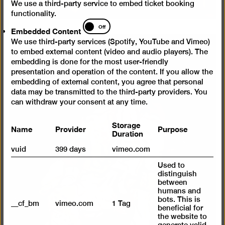
We use a third-party service to embed ticket booking
functionality.
Embedded
Off
Embedded Content
Content
We use third-party services (Spotify, YouTube and Vimeo)
to embed external content (video and audio players). The
embedding is done for the most user-friendly
presentation and operation of the content. If you allow the
embedding of external content, you agree that personal
data may be transmitted to the third-party providers. You
can withdraw your consent at any time.
Storage
Name
Provider
Purpose
Duration
vuid
399 days
vimeo.com
Used to
distinguish
between
humans and
bots. This is
__cf_bm
vimeo.com
1 Tag
beneficial for
the website to
generate valid