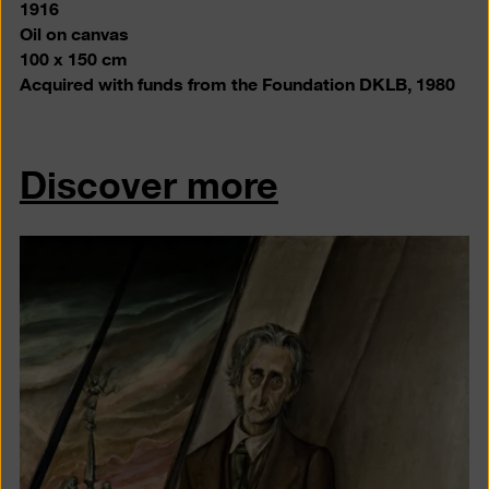
1916
Oil on canvas
100 x 150 cm
Acquired with funds from the Foundation DKLB
, 1980
Discover more