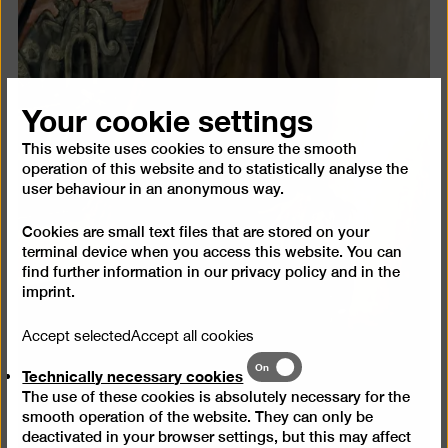
Your cookie settings
This website uses cookies to ensure the smooth
operation of this website and to statistically analyse the
user behaviour in an anonymous way.
Cookies are small text files that are stored on your
terminal device when you access this website. You can
find further information in our
privacy policy
and in the
imprint
.
Accept selected
Accept all cookies
Technically
On
Technically necessary cookies
necessary
The use of these cookies is absolutely necessary for the
cookies
smooth operation of the website. They can only be
deactivated in your browser settings, but this may affect