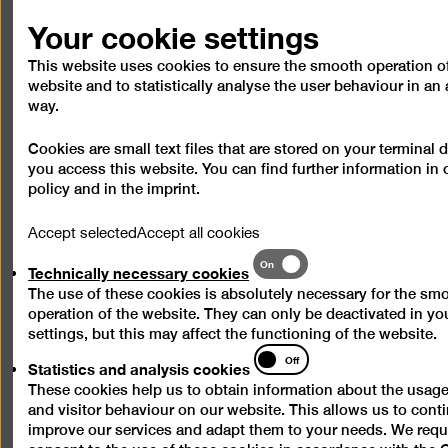
Your cookie settings
Islamophobia, sexism, transphobia, ableism, queerphob
and other forms of discrimination and derogatory behavi
tolerated, nor are incitement to hatred or violence, bullyi
This website uses cookies to ensure the smooth operation of
website and to statistically analyse the user behaviour in 
negative stereotyping of individuals or groups of people.
way.
work together to maintain a respectful environment.
Cookies are small text files that are stored on your terminal
If these principles are disregarded, we reserve the right 
you access this website. You can find further information in
awareness team or may ask you to leave.
policy
and in the
imprint
.
By entering the premises, you as a visitor accept these r
Accept selected
Accept all cookies
treating each other with respect.
Technically
On
Technically necessary cookies
necessary
The visitor regulations also apply.
The use of these cookies is absolutely necessary for the sm
cookies
https://berlinischegalerie.de/assets/downloads/Visitor_
operation of the website. They can only be deactivated in y
settings, but this may affect the functioning of the website.
Statistics
Off
Statistics and analysis cookies
and
These cookies help us to obtain information about the usage
analysis
and visitor behaviour on our website. This allows us to cont
cookies
improve our services and adapt them to your needs. We requ