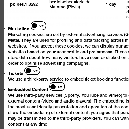
berlinischegalerie.de
t
_pk_ses.1.8292
1 day
Day ticket 12 €
Matomo (Piwik)
p
Reduced admission 7 €
d
s
Happy Wednesday: Reduced admission (7 €) for all
Marketing
on the 1st Wednesday of every month
Off
Marketing
Free admission for under 18s
Marketing cookies are set by external advertising services (
Meta). They are used for profiling and data tracking across m
Free admission for refugees
websites. If you accept these cookies, we can display our ad
websites based on your user profile and preferences. These 
Buy ticket
store data about how many visitors have seen or clicked on 
order to optimise advertising campaigns.
Tickets
Partner Ticketing with Jewish Museum Berlin. If you
Off
Tickets
can show a ticket from Berlin’s Jewish Museum, you
We use a third-party service to embed ticket booking function
are entitled to our reduced rate. The same also
Embedded
Off
Embedded Content
applies in reverse.
Content
We use third-party services (Spotify, YouTube and Vimeo) t
with
with
with
external content (video and audio players). The embedding i
limited
limited
limited
the most user-friendly presentation and operation of the cont
mobility
mobility
mobility
allow the embedding of external content, you agree that per
may be transmitted to the third-party providers. You can wit
(P)
(WC)
Berlinische Galerie
consent at any time.
Landesmuseum für Moderne Kunst, Fotografie und