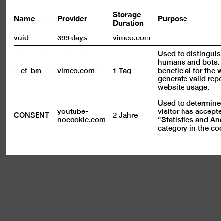
Architektur
Storage
Name
Provider
Purpose
Duration
Stiftung Öffentlichen Rechts
vuid
399 days
vimeo.com
Alte Jakobstraße 124 – 128
10969 Berlin, Germany
Used to distingui
humans and bots. 
bg@berlinischegalerie.de
__cf_bm
vimeo.com
1 Tag
beneficial for the 
Tel +49 (0)30-789 02-600
generate valid rep
website usage.
Fax +49 (0)30-789 02-700
Used to determine
youtube-
visitor has accept
CONSENT
2 Jahre
nocookie.com
"Statistics and An
category in the co