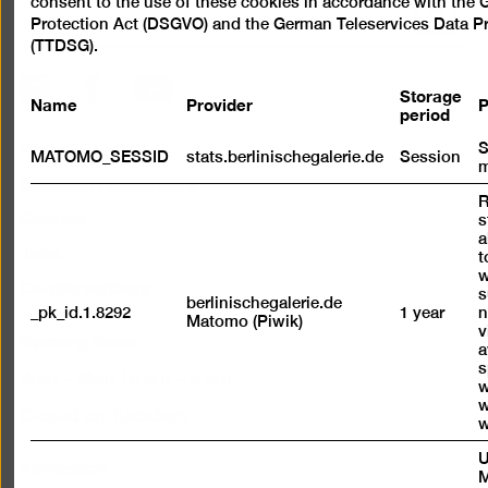
consent to the use of these cookies in accordance with the
Scroll
Protection Act (DSGVO) and the German Teleservices Data Pr
back
(TTDSG).
to
top
Instagram
Facebook
YouTube
Storage
Name
Provider
P
period
Press
S
MATOMO_SESSID
stats.berlinischegalerie.de
Session
m
Questions & Answers
R
Contact
s
a
Jobs
t
w
Cookie settings
s
berlinischegalerie.de
_pk_id.1.8292
1 year
n
Matomo (Piwik)
v
Opening times
a
s
Wed – Mon 10 am – 6 pm
w
w
Closed on Tuesdays
w
U
Admission
M