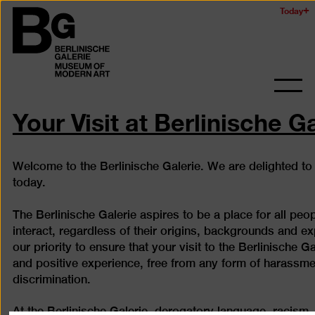
Skip
Today
Logo
to
of
main
the
content
Berlinischen
Galerie
Ope
and
Your Visit at Berlinische G
clos
the
navig
Welcome to the Berlinische Galerie. We are delighted to
today.
The Berlinische Galerie aspires to be a place for all peo
interact, regardless of their origins, backgrounds and exp
our priority to ensure that your visit to the Berlinische Ga
and positive experience, free from any form of harassme
discrimination.
At the Berlinische Galerie, derogatory language, racism,