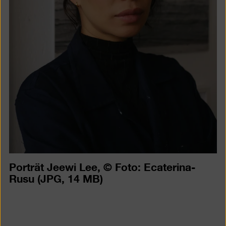
Porträt Jeewi Lee, © Foto: Ecaterina-
Rusu
(JPG, 14 MB)