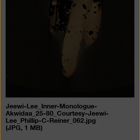
a
lightb
Jeewi-Lee_Inner-Monologue-
Akwidaa_25-80_Courtesy-Jeewi-
Lee_Phillip-C-Reiner_062.jpg
(JPG, 1 MB)