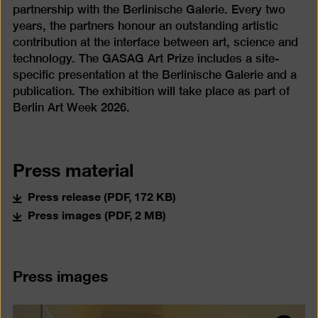
partnership with the Berlinische Galerie. Every two
years, the partners honour an outstanding artistic
contribution at the interface between art, science and
technology. The GASAG Art Prize includes a site-
specific presentation at the Berlinische Galerie and a
publication. The exhibition will take place as part of
Berlin Art Week 2026.
Press material
Press release (PDF, 172 KB)
Press images (PDF, 2 MB)
Press images