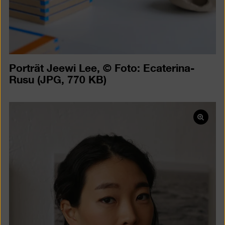
Porträt Jeewi Lee, © Foto: Ecaterina-
Rusu
(JPG, 770 KB)
Open
pictur
in
a
lightb