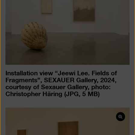
a
lightb
Installation view “Jeewi Lee. Fields of
Fragments”, SEXAUER Gallery, 2024,
courtesy of Sexauer Gallery, photo:
Christopher Häring
(JPG, 5 MB)
Open
pictur
in