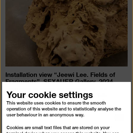
in
a
lightb
Installation view “Jeewi Lee. Fields of
Fragments”, SEXAUER Gallery, 2024,
courtesy of Sexauer Gallery, photo:
Your cookie settings
Christopher Häring
(JPEG, 751 KB)
This website uses cookies to ensure the smooth
operation of this website and to statistically analyse the
user behaviour in an anonymous way.
Open
pictur
Cookies are small text files that are stored on your