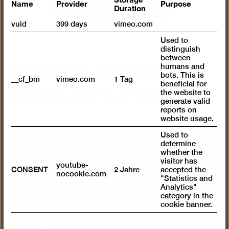
Name
Provider
Purpose
Duration
vuid
399 days
vimeo.com
Used to
distinguish
between
Installation view “Jeewi Lee. Fields of
humans and
Fragments”, SEXAUER Gallery, 2024,
bots. This is
__cf_bm
vimeo.com
1 Tag
courtesy of Sexauer Gallery, photo:
beneficial for
the website to
Marcus Schneider
(JPG, 5 MB)
generate valid
reports on
website usage.
Used to
Open
determine
whether the
pictur
visitor has
in
youtube-
CONSENT
2 Jahre
accepted the
nocookie.com
a
"Statistics and
Analytics"
lightb
category in the
cookie banner.