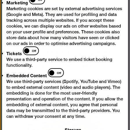
Marketing
Marketing cookies are set by external advertising services
(Google and Meta). They are used for profiling and data
tracking across multiple websites. If you accept these
cookies, we can display our ads on other websites based
on your user profile and preferences. These cookies also
store data about how many visitors have seen or clicked
Installation view “Jeewi Lee. Fields of
on our ads in order to optimise advertising campaigns.
Tickets
Fragments”, SEXAUER Gallery, 2024,
Off
Tickets
courtesy of Sexauer Gallery, photo:
We use a third-party service to embed ticket booking
Marcus Schneider
(JPG, 2 MB)
functionality.
Embedded
Off
Embedded Content
Content
We use third-party services (Spotify, YouTube and Vimeo)
to embed external content (video and audio players). The
Open
embedding is done for the most user-friendly
pictur
presentation and operation of the content. If you allow the
in
embedding of external content, you agree that personal
a
data may be transmitted to the third-party providers. You
lightb
can withdraw your consent at any time.
Storage