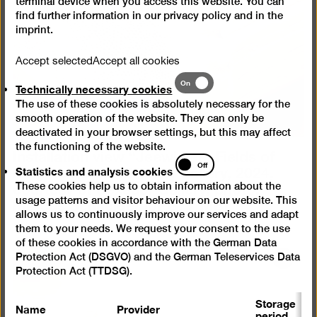
in
terminal device when you access this website. You can
find further information in our
privacy policy
and in the
a
imprint
.
lightb
Accept selected
Accept all cookies
Technically
On
Technically necessary cookies
necessary
The use of these cookies is absolutely necessary for the
cookies
smooth operation of the website. They can only be
deactivated in your browser settings, but this may affect
the functioning of the website.
Installation view “Jeewi Lee. Fields of
Statistics
Fragments”, SEXAUER Gallery, 2024,
Off
Statistics and analysis cookies
and
courtesy of Sexauer Gallery, photo:
These cookies help us to obtain information about the
analysis
Marcus Schneider
(JPG, 7 MB)
usage patterns and visitor behaviour on our website. This
cookies
allows us to continuously improve our services and adapt
them to your needs. We request your consent to the use
of these cookies in accordance with the German Data
Protection Act (DSGVO) and the German Teleservices Data
Open
Protection Act (TTDSG).
pictur
in
Storage
Name
Provider
P
a
period