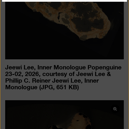
Jeewi Lee, Inner Monologue Popenguine
23-02, 2026, courtesy of Jeewi Lee &
Phillip C. Reiner Jeewi Lee, Inner
Monologue
(JPG, 651 KB)
Open
pictur
in