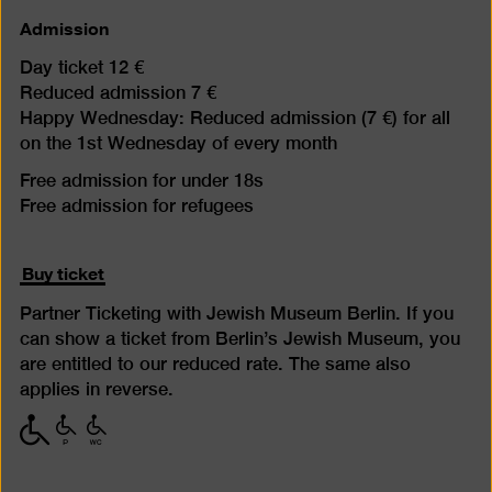
Admission
Day ticket 12 €
Reduced admission 7 €
Happy Wednesday: Reduced admission (7 €) for all
on the 1st Wednesday of every month
Free admission for under 18s
Free admission for refugees
Buy ticket
Partner Ticketing with Jewish Museum Berlin. If you
can show a ticket from Berlin’s Jewish Museum, you
are entitled to our reduced rate. The same also
applies in reverse.
with
with
with
limited
limited
limited
mobility
mobility
mobility