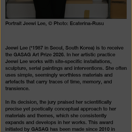
Portrait Jeewi Lee, © Photo: Ecaterina-Rusu
Jeewi Lee (*1987 in Seoul, South Korea) is to receive
the GASAG Art Prize 2026. In her artistic practice
Jeewi Lee works with site-specific installations,
sculpture, serial paintings and interventions. She often
uses simple, seemingly worthless materials and
artefacts that carry traces of time, memory, and
transience.
In its decision, the jury praised her scientifically
precise yet poetically conceptual approach to her
materials and themes, which she consistently
expands and develops in her works. This award
initiated by GASAG has been made since 2010 in