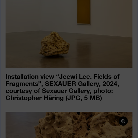
a
lightb
Installation view “Jeewi Lee. Fields of
Fragments”, SEXAUER Gallery, 2024,
courtesy of Sexauer Gallery, photo:
Christopher Häring
(JPG, 5 MB)
Open
pictur