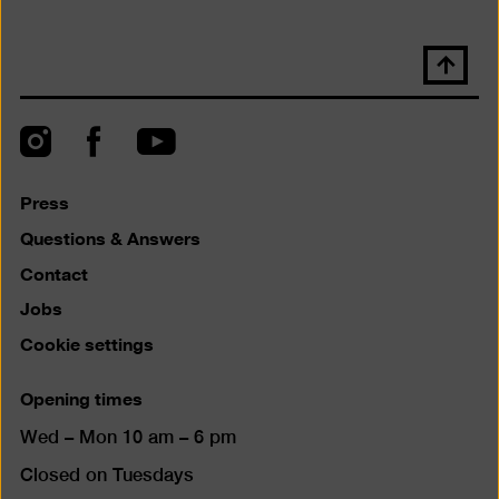
Scroll
back
to
top
Instagram
Facebook
YouTube
Press
Questions & Answers
Contact
Jobs
Cookie settings
Opening times
Wed – Mon 10 am – 6 pm
Closed on Tuesdays