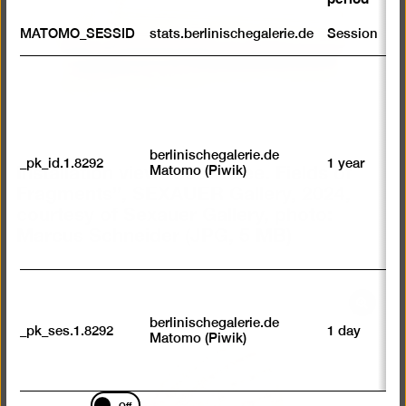
lightb
S
MATOMO_SESSID
stats.berlinischegalerie.de
Session
m
R
st
ab
to
we
su
berlinischegalerie.de
Installation view “Jeewi Lee. Fields of
_pk_id.1.8292
1 year
n
Matomo (Piwik)
vi
Fragments”, SEXAUER Gallery, 2024,
av
courtesy of Sexauer Gallery, photo:
sp
Marcus Schneider
(JPG, 5 MB)
w
w
we
U
M
Open
tr
berlinischegalerie.de
pictur
_pk_ses.1.8292
1 day
vi
Matomo (Piwik)
p
in
du
a
se
lightb
Marketing
Off