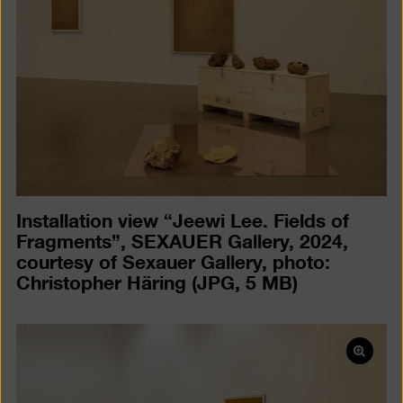
a
lightb
Installation view “Jeewi Lee. Fields of
Fragments”, SEXAUER Gallery, 2024,
courtesy of Sexauer Gallery, photo:
Christopher Häring
(JPG, 5 MB)
Open
pictur
in