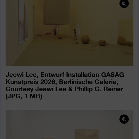
Open
pictur
in
a
lightb
Jeewi Lee, Entwurf Installation GASAG
Kunstpreis 2026, Berlinische Galerie,
Courtesy Jeewi Lee & Phillip C. Reiner
(JPG, 1 MB)
Open
pictur
in