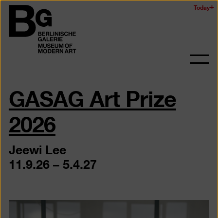
Skip
Today
Logo
to
of
main
the
content
Berlinischen
Galerie
Ope
and
GASAG Art Prize
clos
the
navig
2026
Jeewi Lee
11.9.26 – 5.4.27