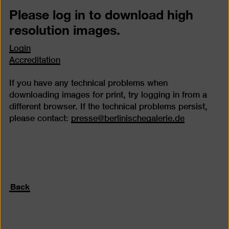
Please log in to download high
resolution images.
Login
Accreditation
If you have any technical problems when
downloading images for print, try logging in from a
different browser. If the technical problems persist,
please contact:
presse@berlinischegalerie.de
Back