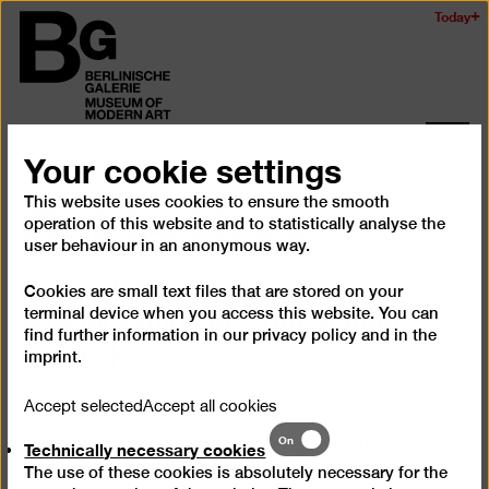
Skip
Today
Logo
to
of
main
the
content
Berlinischen
Galerie
Ope
Your cookie settings
and
Guided tour
clos
This website uses cookies to ensure the smooth
the
operation of this website and to statistically analyse the
navig
user behaviour in an anonymous way.
Through the permanent and
Cookies are small text files that are stored on your
special exhibitions (for school
terminal device when you access this website. You can
find further information in our
privacy policy
and in the
groups)
imprint
.
Accept selected
Accept all cookies
Technically
On
Technically necessary cookies
The presentation from the Berlinische Galerie
necessary
collection is a multi-facetted tour through the art of
The use of these cookies is absolutely necessary for the
cookies