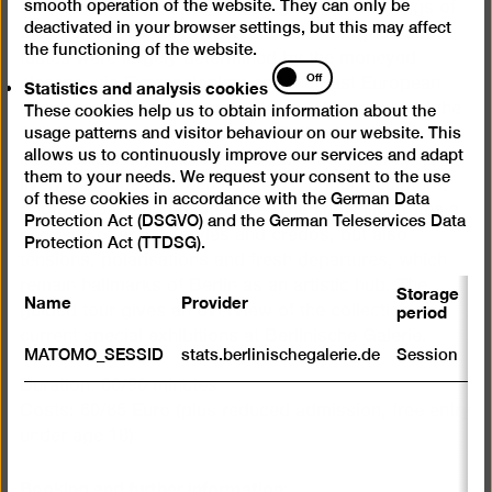
smooth operation of the website. They can only be
Berlin from 1880 to 1980. It ranges from paintings of
deactivated in your browser settings, but this may affect
the late 19th century, when the Kaiser reigned and
the functioning of the website.
tastes were largely determined by the moneyed
Statistics
Off
Statistics and analysis cookies
classes, via Expressionism and the East European
and
avant-garde to post-war modern architecture and the
These cookies help us to obtain information about the
analysis
usage patterns and visitor behaviour on our website. This
“wild” works of the Seventies. Reflecting the
cookies
allows us to continuously improve our services and adapt
interdisciplinary nature of the collection, there is a
them to your needs. We request your consent to the use
lively dialogue between paintings, prints, sculpture,
of these cookies in accordance with the German Data
photography and architecture. The show illustrates a
Protection Act (DSGVO) and the German Teleservices Data
diversity of artistic styles and credos, but also
Protection Act (TTDSG).
tensions, polarisations and fresh departures, which
remain hallmarks of Berlin as an artistic hub. The
Storage
Name
Provider
P
period
guided tour gives an overview of the collection and
current special exhibitions at Berlinische Galerie.
S
MATOMO_SESSID
stats.berlinischegalerie.de
Session
m
Duration: 60/90 minutes
R
Costs: 60/85 Euro (plus reduced admission, free entry
st
under age 18)
ab
to
we
Booking and further information: