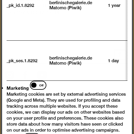
su
berlinischegalerie.de
_pk_id.1.8292
1 year
n
Museumsdienst Berlin
Matomo (Piwik)
vi
Tel +49 (0)30-247 49-888
av
sp
w
w
we
U
M
Scroll
tr
berlinischegalerie.de
back
_pk_ses.1.8292
1 day
vi
Matomo (Piwik)
p
to
du
top
Instagram
Facebook
YouTube
se
Marketing
Off
Marketing
Press
Marketing cookies are set by external advertising services
Questions & Answers
(Google and Meta). They are used for profiling and data
tracking across multiple websites. If you accept these
Contact
cookies, we can display our ads on other websites based
Jobs
on your user profile and preferences. These cookies also
store data about how many visitors have seen or clicked
Cookie settings
on our ads in order to optimise advertising campaigns.