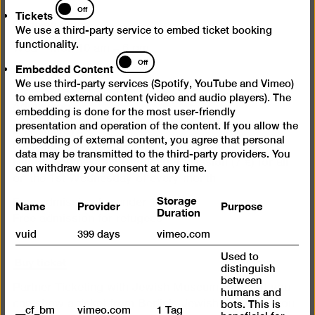
Tickets
Off
Tickets
Opening times
We use a third-party service to embed ticket booking
functionality.
Wed – Mon 10 am – 6 pm
Embedded
Off
Embedded Content
Content
Closed on Tuesdays
We use third-party services (Spotify, YouTube and Vimeo)
to embed external content (video and audio players). The
Admission
embedding is done for the most user-friendly
presentation and operation of the content. If you allow the
Day ticket 12 €
embedding of external content, you agree that personal
Reduced admission 7 €
data may be transmitted to the third-party providers. You
Happy Wednesday: Reduced admission (7 €) for all
can withdraw your consent at any time.
on the 1st Wednesday of every month
Storage
Name
Provider
Purpose
Free admission for under 18s
Duration
Free admission for refugees
vuid
399 days
vimeo.com
Used to
Buy ticket
distinguish
between
Partner Ticketing with Jewish Museum Berlin. If you
humans and
can show a ticket from Berlin’s Jewish Museum, you
bots. This is
__cf_bm
vimeo.com
1 Tag