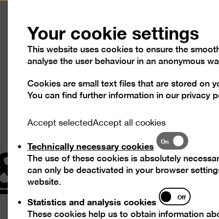
Press
Contact
Your cookie settings
This website uses cookies to ensure the smooth o
analyse the user behaviour in an anonymous wa
Cookies are small text files that are stored on 
Visit
Exhibitions
Progra
You can find further information in our
privacy p
Accept selected
Accept all cookies
& Orendt
Technically
On
Technically necessary cookies
necessary
The use of these cookies is absolutely necessar
cookies
can only be deactivated in your browser settings
website.
Statistics
Off
Statistics and analysis cookies
and
The Swee
These cookies help us to obtain information abo
analysis