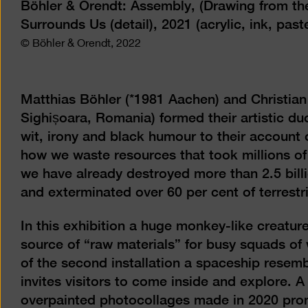
Böhler & Orendt: Assembly, (Drawing from the 
Surrounds Us (detail), 2021 (acrylic, ink, pas
© Böhler & Orendt, 2022
Matthias Böhler (*1981 Aachen) and Christian
Sighișoara, Romania) formed their artistic du
wit, irony and black humour to their account
how we waste resources that took millions of
we have already destroyed more than 2.5 billi
and exterminated over 60 per cent of terrestri
In this exhibition a huge monkey-like creature
source of “raw materials” for busy squads of 
of the second installation a spaceship resemb
invites visitors to come inside and explore. 
overpainted photocollages made in 2020 pro