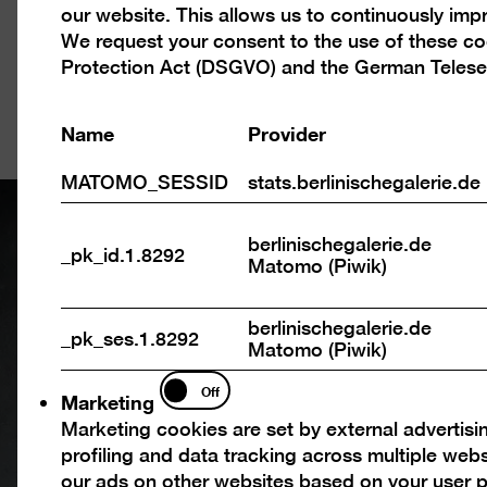
our website. This allows us to continuously im
cookies
The story of ou
We request your consent to the use of these c
is told here in t
Protection Act (DSGVO) and the German Telese
exhibition spac
Name
Provider
MATOMO_SESSID
stats.berlinischegalerie.de
berlinischegalerie.de
_pk_id.1.8292
Matomo (Piwik)
berlinischegalerie.de
_pk_ses.1.8292
Matomo (Piwik)
Marketing
Off
Marketing
Marketing cookies are set by external advertisi
profiling and data tracking across multiple web
our ads on other websites based on your user p