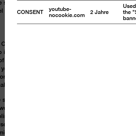
series:) The Spirit of the B·U·D or The Sweet Ce
Used 
youtube-
tel and inkjet print on watercolour paper), Court
CONSENT
2 Jahre
the "
nocookie.com
bann
 Orendt (*1980
o in 2008. They bring
 of human dealings:
 years to evolve, how
on hectares of forest
al vertebrates.
 serves as a multiple
workers. At the heart
ling a lotus bud
A sequence of nine
mises “The Sweet