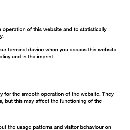
Font size
Contrast
De
En
Today
peration of this website and to statistically
y.
your terminal device when you access this website.
mme
Collection
Berlinische Galerie
olicy
and in the
imprint
.
y for the smooth operation of the website. They
, but this may affect the functioning of the
t Certainty
ut the usage patterns and visitor behaviour on