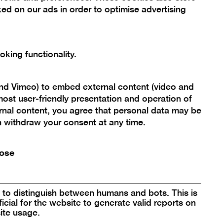
ed on our ads in order to optimise advertising
king functionality.
and Vimeo) to embed external content (video and
ost user-friendly presentation and operation of
rnal content, you agree that personal data may be
an withdraw your consent at any time.
ose
to distinguish between humans and bots. This is
icial for the website to generate valid reports on
ite usage.