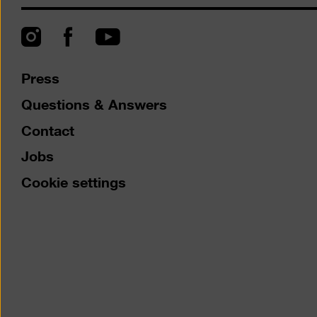
Instagram
Facebook
YouTube
Press
Questions & Answers
Contact
Jobs
Cookie settings