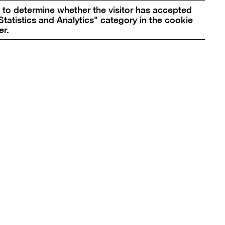
rtainty of Deliverance from the Darkness that
to determine whether the visitor has accepted
esy Böhler & Orendt
Statistics and Analytics" category in the cookie
er.