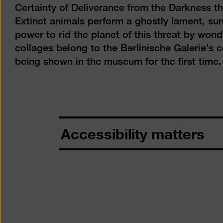
Certainty of Deliverance from the Darkness t
Extinct animals perform a ghostly lament, s
power to rid the planet of this threat by wo
collages belong to the Berlinische Galerie’s c
being shown in the museum for the first time.
Accessibility matters