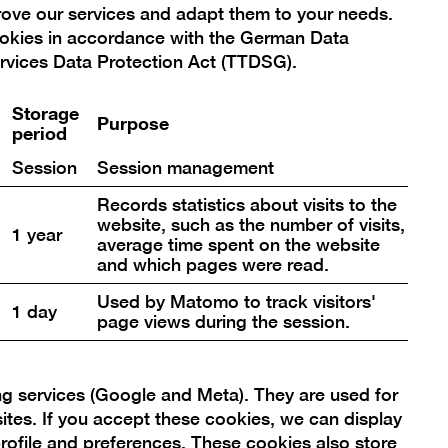
prove our services and adapt them to your needs.
r furless species on Planet Earth
ookies in accordance with the German Data
wo playful installations that fill the
rvices Data Protection Act (TTDSG).
e.
Storage
Purpose
period
Session
Session management
Records statistics about visits to the
website, such as the number of visits,
1 year
average time spent on the website
and which pages were read.
Used by Matomo to track visitors'
1 day
page views during the session.
ng services (Google and Meta). They are used for
sites. If you accept these cookies, we can display
rofile and preferences. These cookies also store