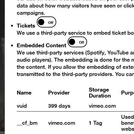
data about how many visitors have seen or click
campaigns.
Tickets
Off
Tickets
We use a third-party service to embed ticket boo
Embedded
Off
Embedded Content
Content
We use third-party services (Spotify, YouTube 
audio players). The embedding is done for the m
the content. If you allow the embedding of exte
transmitted to the third-party providers. You c
Storage
Name
Provider
Purp
Duration
vuid
399 days
vimeo.com
Used 
__cf_bm
vimeo.com
1 Tag
benef
webs