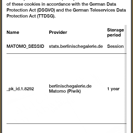
of these cookies in accordance with the German Data
exhibited in, among other places, New York, Tours,
Protection Act (DSGVO) and the German Teleservices Data
Helsinki, Copenhagen, Zurich, Barcelona, Shanghai,
Protection Act (TTDSG).
Reykjavik, Venice and London.
Storage
Name
Provider
P
period
S
MATOMO_SESSID
stats.berlinischegalerie.de
Session
m
R
st
ab
to
we
su
berlinischegalerie.de
_pk_id.1.8292
1 year
n
Matomo (Piwik)
vi
av
sp
w
w
we
U