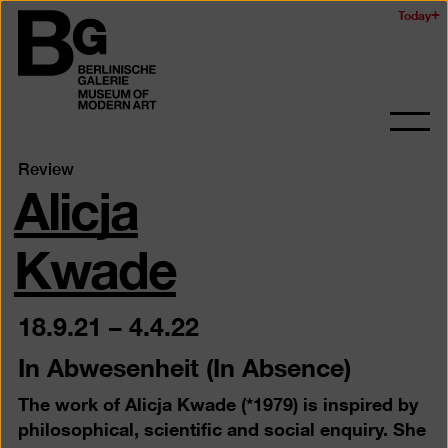
Skip
Today
Logo
to
of
main
the
content
Berlinischen
Galerie
Ope
and
Alicja
Review
clos
the
navig
Kwade
18.9.21
–
4.4.22
In Abwesenheit (In Absence)
The work of Alicja Kwade (*1979) is inspired by
philosophical, scientific and social enquiry. She