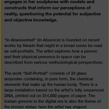
engages in her sculptures with models and
constructs that inform our perceptions of
reality, questioning the potential for subjective
and objective knowledge.
“In Abwesenheit” (In Absence) is founded on recent
works by Kwade that might in a broad sense be read
as self-portraits. The artist explores how a person
and their physical presence in space can be
described from various methodological perspectives.
The work “Self-Portrait” consists of 24 glass
ampoules containing, in pure form, the chemical
elements that make up the human body. There is a
large installation based on the artist’s fully sequenced
DNA, printed out on 314,000 pages of paper. The
human genome in the digital era is also the theme of
the bronze stelae: here the artist has shaped