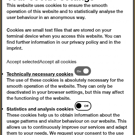
some of those systems which serve directly or
This website uses cookies to ensure the smooth
indirectly as a reference framework for her works.
operation of this website and to statistically analyse the
The visual material ranges from anatomical drawings
user behaviour in an anonymous way.
and historical maps to atomic structures seen through
an electron microscope. Like Kwade’s works
Cookies are small text files that are stored on your
themselves, these illustrations are aesthetic
terminal device when you access this website. You can
visualisations of abstract scientific and philosophical
find further information in our
privacy policy
and in the
imprint
.
theories. The chosen images thus constitute both a
collection of materials and a record of the research
Accept selected
Accept all cookies
process undertaken by the artist. At the same time,
Technically
they create a subtext that connects with the works to
On
Technically necessary cookies
necessary
form narrative structures.
The use of these cookies is absolutely necessary for the
cookies
smooth operation of the website. They can only be
Kwade’s site-specific installation in the first big
deactivated in your browser settings, but this may affect
exhibition hall is the latest addition to the successful
the functioning of the website.
Statistics
format devoted by the Berlinische Galerie to in-situ
Off
Statistics and analysis cookies
and
projects by contemporary artists working in this city.
These cookies help us to obtain information about the
analysis
Kwade studied at Berlin’s University of the Arts from
usage patterns and visitor behaviour on our website. This
cookies
1999 to 2005 and is now one of the most sought-after
allows us to continuously improve our services and adapt
artists in the international arena. She has recently
them to your needs. We request your consent to the use