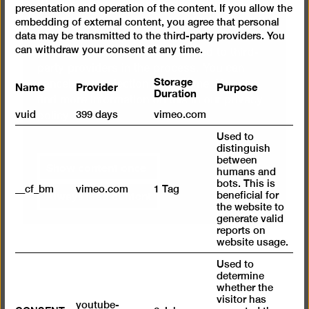
We use a service from Vimeo to embed
presentation and operation of the content. If you allow the
videos. By displaying the content with your
embedding of external content, you agree that personal
data may be transmitted to the third-party providers. You
selection click, you thereby agree that
can withdraw your consent at any time.
personal data may be transmitted to third-
party providers in the process. You can
Storage
Name
Provider
Purpose
cancel your selection at any time. You can
Duration
find more information on this in our
privacy
vuid
399 days
vimeo.com
policy
.
Used to
distinguish
between
Show content once
humans and
bots. This is
__cf_bm
vimeo.com
1 Tag
Always load content
beneficial for
the website to
generate valid
reports on
website usage.
Used to
determine
whether the
visitor has
youtube-