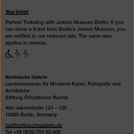
Buy ticket
Partner Ticketing with Jewish Museum Berlin. If you
can show a ticket from Berlin’s Jewish Museum, you
are entitled to our reduced rate. The same also
applies in reverse.
with
with
with
limited
limited
limited
mobility
mobility
mobility
(P)
(WC)
Berlinische Galerie
Landesmuseum für Moderne Kunst, Fotografie und
Architektur
Stiftung Öffentlichen Rechts
Alte Jakobstraße 124 – 128
10969 Berlin, Germany
bg@berlinischegalerie.de
Tel +49 (0)30-789 02-600