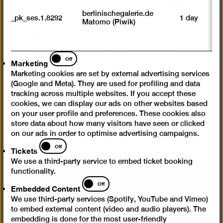
M
tr
berlinischegalerie.de
_pk_ses.1.8292
1 day
vi
Matomo (Piwik)
p
Exhibition catalogue
du
se
Purchase the catalogue for the exhibition "Alicja
Marketing
Off
Marketing
Kwade. In Absence" in our museum shop!
Marketing cookies are set by external advertising services
(Google and Meta). They are used for profiling and data
tracking across multiple websites. If you accept these
cookies, we can display our ads on other websites based
on your user profile and preferences. These cookies also
store data about how many visitors have seen or clicked
Trailer
on our ads in order to optimise advertising campaigns.
Tickets
Off
Tickets
We use a third-party service to embed ticket booking
functionality.
We need your consent to
Embedded
Off
Embedded Content
Content
load videos from Vimeo
We use third-party services (Spotify, YouTube and Vimeo)
to embed external content (video and audio players). The
embedding is done for the most user-friendly