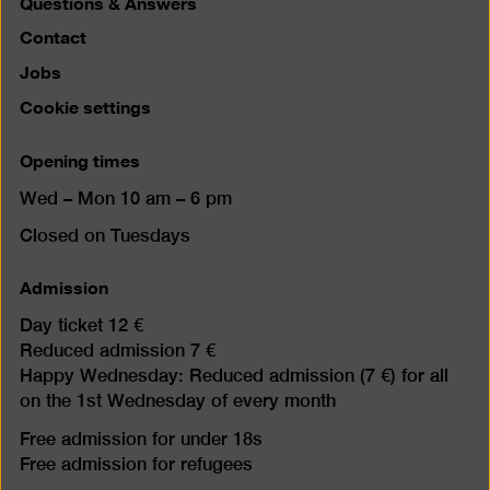
Questions & Answers
Contact
Jobs
Cookie settings
Opening times
Wed – Mon 10 am – 6 pm
Closed on Tuesdays
Admission
Day ticket 12 €
Reduced admission 7 €
Happy Wednesday: Reduced admission (7 €) for all
on the 1st Wednesday of every month
Free admission for under 18s
Free admission for refugees