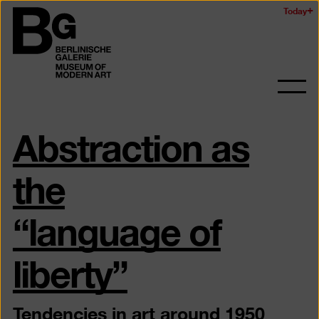
Skip
Today
Logo
to
of
main
the
content
Berlinischen
Galerie
Ope
and
Abstraction as
clos
the
navig
the
“language of
liberty”
Tendencies in art around 1950