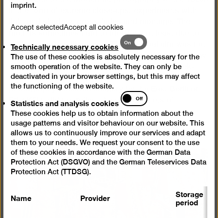
imprint
.
in the form of extreme close-ups, experiments with
light and shadow, cross-fades and montage. The
Accept selected
Accept all cookies
motif is sometimes hard to identify, not least due to
Technically
On
stylistic devices like these. The principal aim was not
Technically necessary cookies
necessary
to reproduce an object, but to convey a creative view
The use of these cookies is absolutely necessary for the
cookies
of the world. While the West German Heinz Hajek-
smooth operation of the website. They can only be
deactivated in your browser settings, but this may affect
Halke was held in high esteem for his non-figurative
the functioning of the website.
photography, abstract imagery by the East Berliner
Statistics
Off
Fritz Kühn did not reflect the official tenets of
Statistics and analysis cookies
and
photography in the GDR.
These cookies help us to obtain information about the
analysis
usage patterns and visitor behaviour on our website. This
cookies
allows us to continuously improve our services and adapt
them to your needs. We request your consent to the use
of these cookies in accordance with the German Data
Protection Act (DSGVO) and the German Teleservices Data
Open
Protection Act (TTDSG).
pictur
in
Storage
Name
Provider
P
a
period
lightb
S