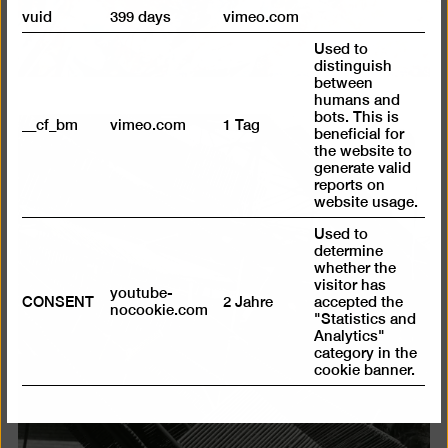
vuid
399 days
vimeo.com
Used to
distinguish
between
humans and
bots. This is
__cf_bm
vimeo.com
1 Tag
beneficial for
Open
the website to
generate valid
pictur
reports on
in
website usage.
a
Used to
lightb
determine
whether the
visitor has
youtube-
CONSENT
2 Jahre
accepted the
nocookie.com
"Statistics and
Analytics"
category in the
cookie banner.