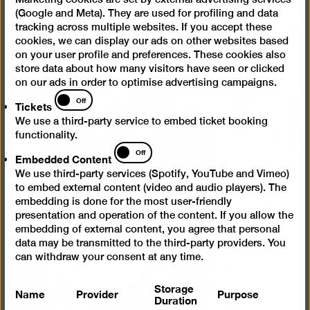
(Google and Meta). They are used for profiling and data
tracking across multiple websites. If you accept these
cookies, we can display our ads on other websites based
on your user profile and preferences. These cookies also
store data about how many visitors have seen or clicked
on our ads in order to optimise advertising campaigns.
Tickets
Off
Tickets
We use a third-party service to embed ticket booking
functionality.
Embedded
Off
Embedded Content
Content
We use third-party services (Spotify, YouTube and Vimeo)
to embed external content (video and audio players). The
embedding is done for the most user-friendly
presentation and operation of the content. If you allow the
embedding of external content, you agree that personal
data may be transmitted to the third-party providers. You
can withdraw your consent at any time.
Storage
Name
Provider
Purpose
Duration