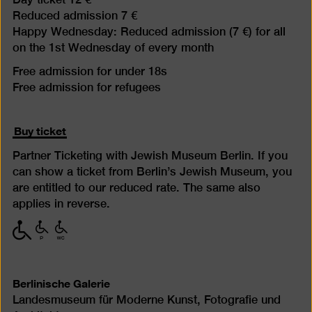
Reduced admission 7 €
Happy Wednesday: Reduced admission (7 €) for all
on the 1st Wednesday of every month
Free admission for under 18s
Free admission for refugees
Buy ticket
Partner Ticketing with Jewish Museum Berlin. If you
can show a ticket from Berlin’s Jewish Museum, you
are entitled to our reduced rate. The same also
applies in reverse.
with
with
with
limited
limited
limited
mobility
mobility
mobility
(P)
(WC)
Berlinische Galerie
Landesmuseum für Moderne Kunst, Fotografie und