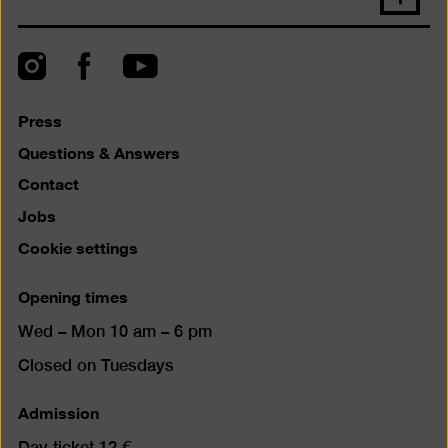
back
to
top
Instagram
Facebook
YouTube
Press
Questions & Answers
Contact
Jobs
Cookie settings
Opening times
Wed – Mon 10 am – 6 pm
Closed on Tuesdays
Admission
Day ticket 12 €