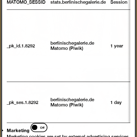
MATOMO_SESSID
stats.berlinischegalerie.de
Session
m
R
st
ab
to
we
su
berlinischegalerie.de
_pk_id.1.8292
1 year
n
Matomo (Piwik)
vi
av
sp
w
w
we
Open
pictur
U
M
in
tr
a
berlinischegalerie.de
_pk_ses.1.8292
1 day
vi
Matomo (Piwik)
lightb
p
du
se
Marketing
Off
Marketing
Marketing cookies are set by external advertising services