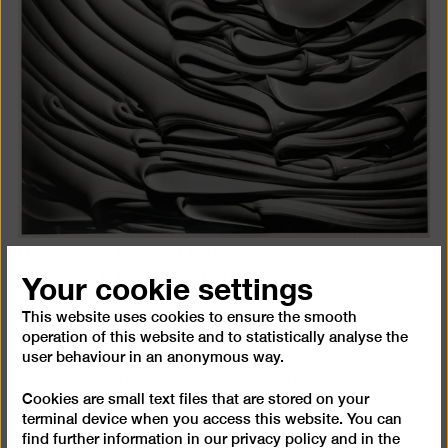
[Translate to English:] Fritz Brill, Farbe im Walzstuhl -
Your cookie settings
Hostmann & Steinberg, 1951
© Erbengemeinschaft Fritz Brill
This website uses cookies to ensure the smooth
operation of this website and to statistically analyse the
user behaviour in an anonymous way.
Many photographers also took up the quest for
Cookies are small text files that are stored on your
abstract structures and forms, for example in
terminal device when you access this website. You can
landscapes or the natural environment. There were
find further information in our
privacy policy
and in the
references to the Modernist photography of the 1920s