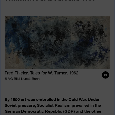
Fred Thieler, Tales for W. Turner, 1962
Ope
© VG Bild-Kunst, Bonn
ima
desc
By 1950 art was embroiled in the Cold War. Under
Soviet pressure, Socialist Realism prevailed in the
German Democratic Republic (GDR) and the other