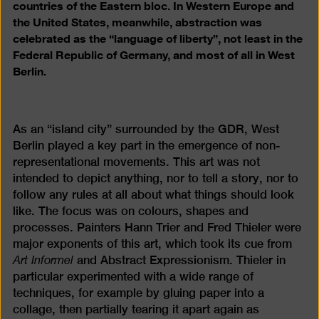
countries of the Eastern bloc. In Western Europe and
the United States, meanwhile, abstraction was
celebrated as the “language of liberty”, not least in the
Federal Republic of Germany, and most of all in West
Berlin.
As an “island city” surrounded by the GDR, West
Berlin played a key part in the emergence of non-
representational movements. This art was not
intended to depict anything, nor to tell a story, nor to
follow any rules at all about what things should look
like. The focus was on colours, shapes and
processes. Painters Hann Trier and Fred Thieler were
major exponents of this art, which took its cue from
Art Informel
and Abstract Expressionism. Thieler in
particular experimented with a wide range of
techniques, for example by gluing paper into a
collage, then partially tearing it apart again as