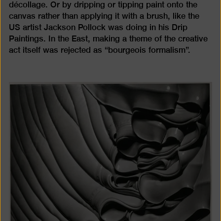
décollage. Or by dripping or tipping paint onto the
canvas rather than applying it with a brush, like the
US artist Jackson Pollock was doing in his Drip
Paintings. In the East, making a theme of the creative
act itself was rejected as “bourgeois formalism”.