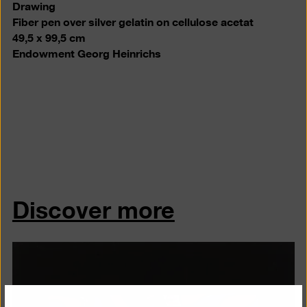
Drawing
Fiber pen over silver gelatin on cellulose acetat
49,5 x 99,5 cm
Endowment Georg Heinrichs
Discover more