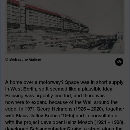
© Berlinische Galerie
Ope
ima
desc
A home over a motorway? Space was in short supply
in West Berlin, so it seemed like a plausible idea.
Housing was urgently needed, and there was
nowhere to expand because of the Wall around the
edge. In 1971 Georg Heinrichs (1926 – 2020), together
with Klaus Detlev Krebs (*1945) and in consultation
with the project developer Heinz Mosch (1924 – 1998),
developed Schlangenbader Straße, a street along the