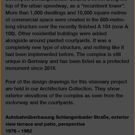
top of the urban speedway, as a “recumbent tower”.
More than 1,000 dwellings and 10,000 square metres
of commercial space were created in the 600-metre-
long structure over the recently finished A 104 (now A
100). Other residential buildings were added
alongside around planted courtyards. It was a
completely new type of structure, and nothing like it
had been implemented before. The complex is still
unique in Germany and has been listed as a protected
monument since 2018.
Four of the design drawings for this visionary project
are held in our Architecture Collection. They show
exterior elevations of the complex as seen from the
motorway and the courtyards.
Autobahnüberbauung Schlangenbader Straße, exterior
view terrace and patio, perspective
1976 – 1982