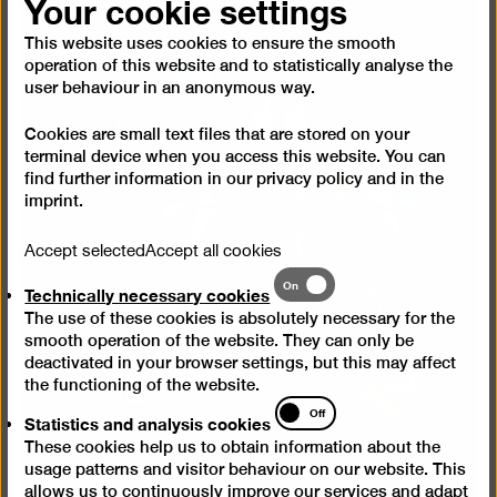
Your cookie settings
This website uses cookies to ensure the smooth
operation of this website and to statistically analyse the
user behaviour in an anonymous way.
Cookies are small text files that are stored on your
terminal device when you access this website. You can
find further information in our
privacy policy
and in the
imprint
.
Accept selected
Accept all cookies
Technically
On
Technically necessary cookies
necessary
The use of these cookies is absolutely necessary for the
cookies
smooth operation of the website. They can only be
deactivated in your browser settings, but this may affect
the functioning of the website.
Statistics
Off
Statistics and analysis cookies
and
These cookies help us to obtain information about the
analysis
usage patterns and visitor behaviour on our website. This
cookies
allows us to continuously improve our services and adapt