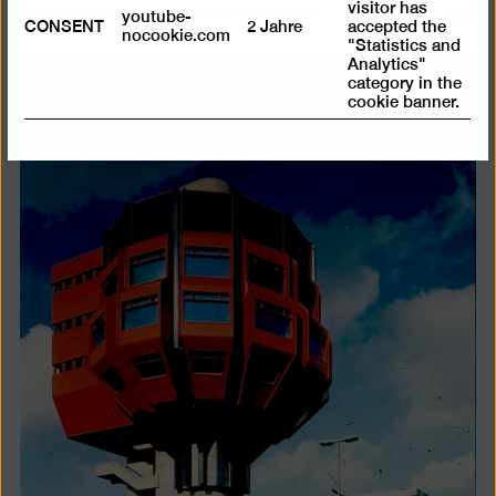
visitor has
youtube-
CONSENT
2 Jahre
accepted the
nocookie.com
"Statistics and
Analytics"
category in the
cookie banner.