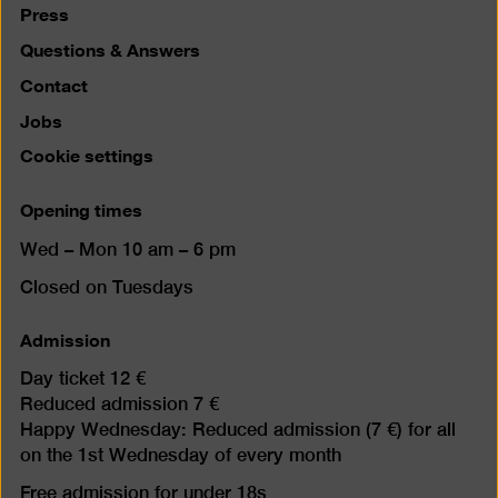
Press
Questions & Answers
Contact
Jobs
Cookie settings
Opening times
Wed – Mon 10 am – 6 pm
Closed on Tuesdays
Admission
Day ticket 12 €
Reduced admission 7 €
Happy Wednesday: Reduced admission (7 €) for all
on the 1st Wednesday of every month
Free admission for under 18s