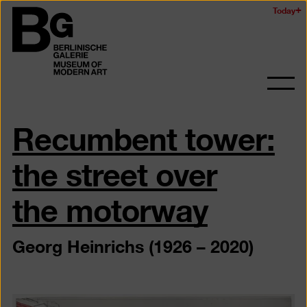
Skip
Today
Logo
to
of
main
the
content
Berlinischen
Galerie
Ope
and
Recumbent tower:
clos
the
navig
the street over
the motorway
Georg Heinrichs (1926 – 2020)