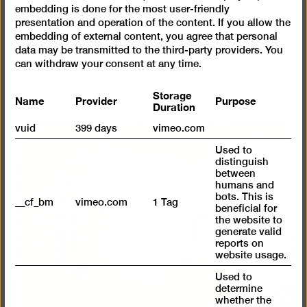
embedding is done for the most user-friendly
presentation and operation of the content. If you allow the
embedding of external content, you agree that personal
data may be transmitted to the third-party providers. You
can withdraw your consent at any time.
Storage
Name
Provider
Purpose
Duration
vuid
399 days
vimeo.com
Used to
distinguish
between
humans and
bots. This is
__cf_bm
vimeo.com
1 Tag
beneficial for
the website to
generate valid
reports on
website usage.
Used to
determine
whether the