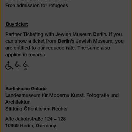
Free admission for refugees
Buy ticket
Partner Ticketing with Jewish Museum Berlin. If you
can show a ticket from Berlin’s Jewish Museum, you
are entitled to our reduced rate. The same also
applies in reverse.
with
with
with
limited
limited
limited
mobility
mobility
mobility
(P)
(WC)
Berlinische Galerie
Landesmuseum für Moderne Kunst, Fotografie und
Architektur
Stiftung Öffentlichen Rechts
Alte Jakobstraße 124 – 128
10969 Berlin, Germany