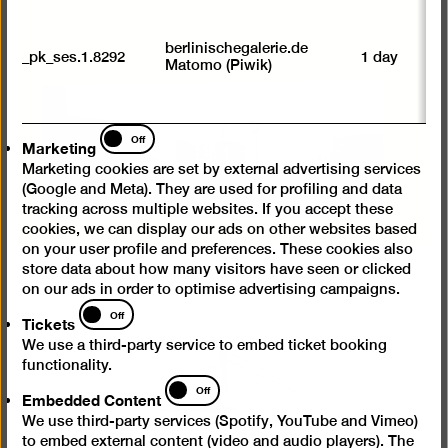
U
M
tr
berlinischegalerie.de
_pk_ses.1.8292
1 day
vi
Matomo (Piwik)
p
du
se
Marketing
Off
Marketing
Marketing cookies are set by external advertising services
(Google and Meta). They are used for profiling and data
tracking across multiple websites. If you accept these
cookies, we can display our ads on other websites based
on your user profile and preferences. These cookies also
store data about how many visitors have seen or clicked
on our ads in order to optimise advertising campaigns.
Tickets
Off
Tickets
We use a third-party service to embed ticket booking
functionality.
Embedded
Off
Embedded Content
Content
We use third-party services (Spotify, YouTube and Vimeo)
to embed external content (video and audio players). The