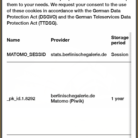
them to your needs. We request your consent to the use
of these cookies in accordance with the German Data
Protection Act (DSGVO) and the German Teleservices Data
Protection Act (TTDSG).
Storage
Name
Provider
P
period
S
MATOMO_SESSID
stats.berlinischegalerie.de
Session
m
R
st
ab
to
we
su
berlinischegalerie.de
_pk_id.1.8292
1 year
n
Matomo (Piwik)
vi
av
sp
w
w
we