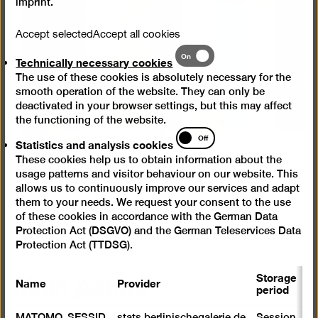
imprint
.
Open
pictur
Accept selected
Accept all cookies
in
Technically
On
a
Technically necessary cookies
necessary
lightb
The use of these cookies is absolutely necessary for the
cookies
smooth operation of the website. They can only be
deactivated in your browser settings, but this may affect
the functioning of the website.
Statistics
Off
Statistics and analysis cookies
and
These cookies help us to obtain information about the
analysis
usage patterns and visitor behaviour on our website. This
cookies
allows us to continuously improve our services and adapt
Installation view “Käthe Kruse. It's All Good Now”,
them to your needs. We request your consent to the use
Berlinische Galerie
of these cookies in accordance with the German Data
© Photo: Harry Schnitger
Protection Act (DSGVO) and the German Teleservices Data
Protection Act (TTDSG).
Main points
Storage
Name
Provider
P
period
S
MATOMO_SESSID
stats.berlinischegalerie.de
Session