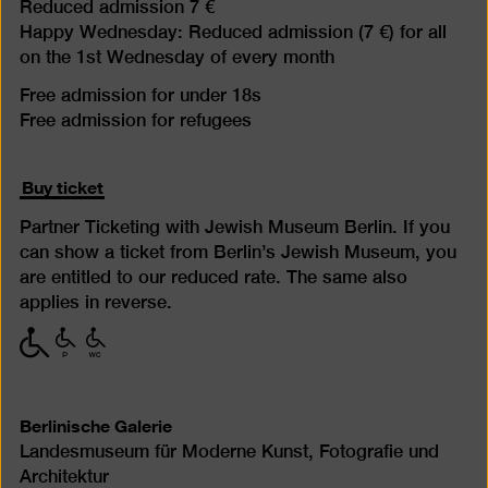
Reduced admission 7 €
Happy Wednesday: Reduced admission (7 €) for all
on the 1st Wednesday of every month
Free admission for under 18s
Free admission for refugees
Buy ticket
Partner Ticketing with Jewish Museum Berlin. If you
can show a ticket from Berlin’s Jewish Museum, you
are entitled to our reduced rate. The same also
applies in reverse.
with
with
with
limited
limited
limited
mobility
mobility
mobility
(P)
(WC)
Berlinische Galerie
Landesmuseum für Moderne Kunst, Fotografie und
Architektur