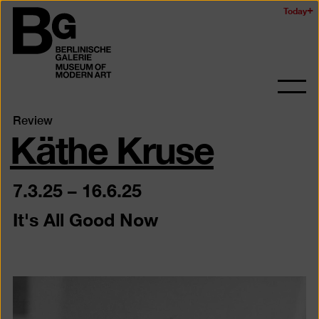
Skip
Today
Logo
to
of
main
the
content
Berlinischen
Galerie
Ope
and
Käthe Kruse
Review
clos
the
navig
7.3.25
–
16.6.25
It's All Good Now