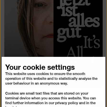
Your cookie settings
This website uses cookies to ensure the smooth
Catalogue
operation of this website and to statistically analyse the
user behaviour in an anonymous way.
Cookies are small text files that are stored on your
terminal device when you access this website. You can
find further information in our
privacy policy
and in the