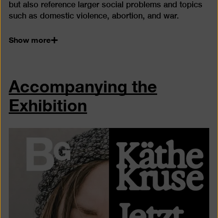
but also reference larger social problems and topics
such as domestic violence, abortion, and war.
Show more
Accompanying the
Exhibition