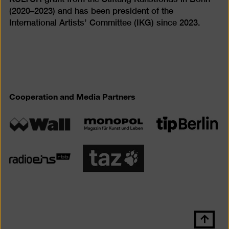
(2020–2023) and has been president of the
International Artists’ Committee (IKG) since 2023.
Cooperation and Media Partners
Scroll