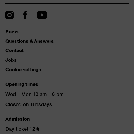
back
to
top
Instagram
Facebook
YouTube
Press
Questions & Answers
Contact
Jobs
Cookie settings
Opening times
Wed – Mon 10 am – 6 pm
Closed on Tuesdays
Admission
Day ticket 12 €