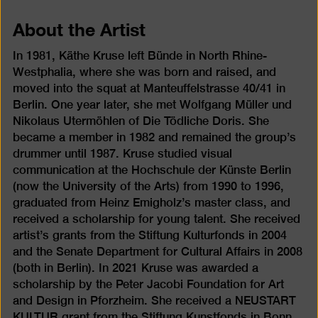
About the Artist
In 1981, Käthe Kruse left Bünde in North Rhine-
Westphalia, where she was born and raised, and
moved into the squat at Manteuffelstrasse 40/41 in
Berlin. One year later, she met Wolfgang Müller und
Nikolaus Utermöhlen of Die Tödliche Doris. She
became a member in 1982 and remained the group’s
drummer until 1987. Kruse studied visual
communication at the Hochschule der Künste Berlin
(now the University of the Arts) from 1990 to 1996,
graduated from Heinz Emigholz’s master class, and
received a scholarship for young talent. She received
artist’s grants from the Stiftung Kulturfonds in 2004
and the Senate Department for Cultural Affairs in 2008
(both in Berlin). In 2021 Kruse was awarded a
scholarship by the Peter Jacobi Foundation for Art
and Design in Pforzheim. She received a NEUSTART
KULTUR grant from the Stiftung Kunstfonds in Bonn