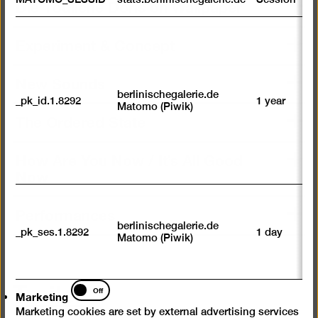
Die Tödliche Doris on Wallpaper
m
R
Experiment & Concept
st
ab
to
New Sounds
we
su
berlinischegalerie.de
_pk_id.1.8292
1 year
n
Matomo (Piwik)
vi
The Ordered State
av
sp
w
How Are You Now / It’s All Good
w
Now
we
U
Performances
M
tr
berlinischegalerie.de
_pk_ses.1.8292
1 day
vi
Matomo (Piwik)
p
du
se
Trailer
Marketing
Off
Marketing
Marketing cookies are set by external advertising services