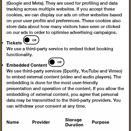
(Google and Meta). They are used for profiling and data
We need your consent to
tracking across multiple websites. If you accept these
cookies, we can display our ads on other websites based
load videos from Vimeo
on your user profile and preferences. These cookies also
store data about how many visitors have seen or clicked
on our ads in order to optimise advertising campaigns.
Tickets
We use a service from Vimeo to embed
Off
Tickets
videos. By displaying the content with your
We use a third-party service to embed ticket booking
selection click, you thereby agree that
functionality.
personal data may be transmitted to third-
Embedded
Off
Embedded Content
party providers in the process. You can
Content
We use third-party services (Spotify, YouTube and Vimeo)
cancel your selection at any time. You can
to embed external content (video and audio players). The
find more information on this in our
privacy
embedding is done for the most user-friendly
policy
.
presentation and operation of the content. If you allow the
embedding of external content, you agree that personal
data may be transmitted to the third-party providers. You
Show content once
can withdraw your consent at any time.
Always load content
Storage
Name
Provider
Purpose
Duration