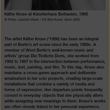
Käthe Kruse at Künstlerhaus Bethanien, 1985
© Photo: Joachim Blank / VG Bild-Kunst, Bonn 2025
The artist Käthe Kruse (*1958) has been an integral
part of Berlin’s art scene since the early 1980s. A
member of West Berlin’s well-known music and
artists’ group Die Tödliche Doris, she worked from
1982 to 1987 in the intersection between performance,
music, text, painting, and film. To this day, Kruse also
maintains a cross-genre approach and deliberate
amateurism in her solo projects, creating large-scale
installations that combine a variety of media and
forms of expression. Her departure points frequently
consist in everyday objects that she physically alters
while assigning new meanings to them. Kruse’s works
are often closely linked to her personal experience,