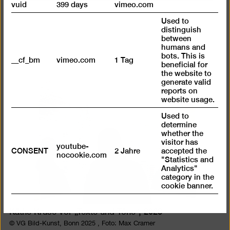
vuid
399 days
vimeo.com
Used to
distinguish
between
humans and
bots. This is
__cf_bm
vimeo.com
1 Tag
beneficial for
the website to
Open
generate valid
reports on
pictur
website usage.
in
Used to
a
determine
lightb
whether the
visitor has
youtube-
CONSENT
2 Jahre
accepted the
nocookie.com
"Statistics and
Analytics"
category in the
cookie banner.
Käthe Kruse vor „Texte und Töne“, 2023
© VG Bild-Kunst, Bonn 2025 , Foto: Max Cramer