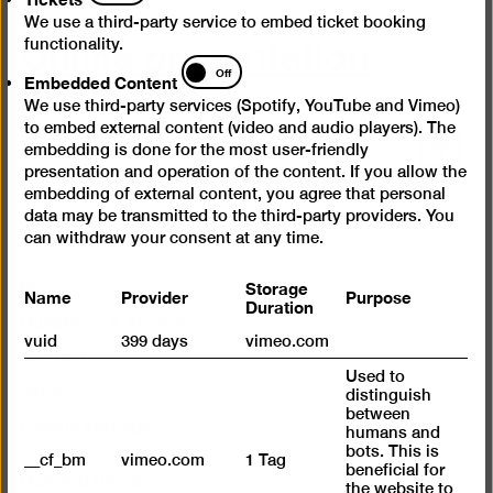
We use a third-party service to embed ticket booking
Online presentation
functionality.
Embedded
Off
Embedded Content
Content
We use third-party services (Spotify, YouTube and Vimeo)
to embed external content (video and audio players). The
Scroll
embedding is done for the most user-friendly
back
presentation and operation of the content. If you allow the
embedding of external content, you agree that personal
to
data may be transmitted to the third-party providers. You
top
Instagram
Facebook
YouTube
can withdraw your consent at any time.
Press
Storage
Name
Provider
Purpose
Duration
Questions & Answers
vuid
399 days
vimeo.com
Contact
Used to
Jobs
distinguish
between
Cookie settings
humans and
bots. This is
__cf_bm
vimeo.com
1 Tag
beneficial for
Opening times
the website to