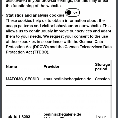
deactivated in your browser settings, but this may affect
the functioning of the website.
Statistics
Off
Statistics and analysis cookies
and
These cookies help us to obtain information about the
analysis
usage patterns and visitor behaviour on our website. This
cookies
allows us to continuously improve our services and adapt
them to your needs. We request your consent to the use
of these cookies in accordance with the German Data
Protection Act (DSGVO) and the German Teleservices Data
Protection Act (TTDSG).
Storage
Name
Provider
P
© legal successor unknown
period
S
MATOMO_SESSID
stats.berlinischegalerie.de
Session
m
This display draws on portraits of women taken in
R
st
photography studios between 1920 and 1930 by,
ab
among others, Steffi Brandl, Carry & Nini Hess, Frieda
to
Riess and Cami Stone. The art historian Lothar
we
su
Brieger reproduced them in his book on “The
berlinischegalerie.de
_pk_id.1.8292
1 year
n