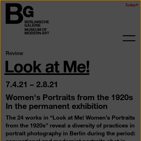
Skip
Today
Logo
to
of
main
the
content
Berlinischen
Galerie
Ope
and
Look at Me!
Review
clos
the
navig
7.4.21
–
2.8.21
Women's Portraits from the 1920s
In the permanent exhibition
The 24 works in “Look at Me! Women’s Portraits
from the 1920s” reveal a diversity of practices in
portrait photography in Berlin during the period:
conventional and modernist portraits shot in