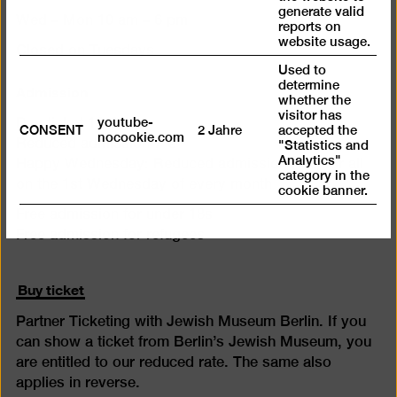
generate valid
Wed – Mon 10 am – 6 pm
reports on
website usage.
Closed on Tuesdays
Used to
determine
Admission
whether the
visitor has
youtube-
Day ticket 12 €
CONSENT
2 Jahre
accepted the
nocookie.com
Reduced admission 7 €
"Statistics and
Analytics"
Happy Wednesday: Reduced admission (7 €) for all
category in the
on the 1st Wednesday of every month
cookie banner.
Free admission for under 18s
Free admission for refugees
Buy ticket
Partner Ticketing with Jewish Museum Berlin. If you
can show a ticket from Berlin’s Jewish Museum, you
are entitled to our reduced rate. The same also
applies in reverse.