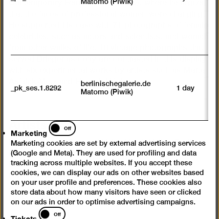
Matomo (Piwik)
Contemporary Female Face” (1930), where he argued
vi
that the faces of professional women were changing.
av
sp
He supported his case with 71 photographs of female
w
celebrities, such as actors and scientists, and women
w
we
from other walks of life. 18 vintage photographs that
served Brieger as copy are contrasted in this display
U
with six experimental works by artists such as Marta
M
tr
Asfalck-Vietz and Hannah Höch.
berlinischegalerie.de
_pk_ses.1.8292
1 day
vi
Matomo (Piwik)
p
du
se
Artists
Marketing
Off
Marketing
Marta Astfalck-Vietz and Heinz Hajek-Halke, Steffi
Marketing cookies are set by external advertising services
(Google and Meta). They are used for profiling and data
Brandl, Ernst Förster, Atelier Gerstenberg (fr.
tracking across multiple websites. If you accept these
Dührkoop), Raoul Hausmann, Carry & Nini Hess,
cookies, we can display our ads on other websites based
Hannah Höch, Richard Kauffmann, Frieda Riess,
on your user profile and preferences. These cookies also
Atelier Stone, Cami Stone, Otto Kurt Vogelsang and
store data about how many visitors have seen or clicked
Dr. Peter Weller
on our ads in order to optimise advertising campaigns.
Tickets
Off
Tickets