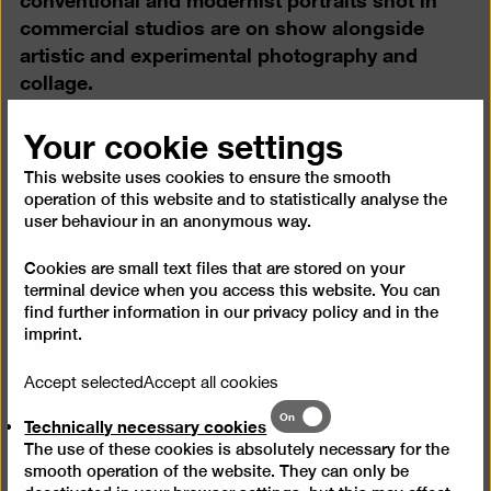
commercial studios are on show alongside
artistic and experimental photography and
collage.
Your cookie settings
This website uses cookies to ensure the smooth
operation of this website and to statistically analyse the
user behaviour in an anonymous way.
Cookies are small text files that are stored on your
terminal device when you access this website. You can
find further information in our
privacy policy
and in the
imprint
.
Accept selected
Accept all cookies
Technically
On
Technically necessary cookies
necessary
The use of these cookies is absolutely necessary for the
cookies
smooth operation of the website. They can only be