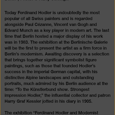
Today Ferdinand Hodler is undoubtedly the most
popular of all Swiss painters and is regarded
alongside Paul Cézanne, Vincent van Gogh and
Edvard Munch as a key player in modern art. The last
time that Berlin hosted a major display of his work
was in 1983. The exhibition at the Berlinische Galerie
will be the first to present the artist as a firm force in
Berlin’s modernism. Awaiting discovery is a selection
that brings together significant symbolist figure
paintings, such as those that founded Hodler’s
success in the imperial German capital, with his
distinctive Alpine landscapes and outstanding
portraits, much admired by his Berlin audience at the
time: “To the Künstlerbund show. Strongest
impression Hodler,” the influential collector and patron
Harry Graf Kessler jotted in his diary in 1905.
The exhibition “Ferdinand Hodler and Modernist