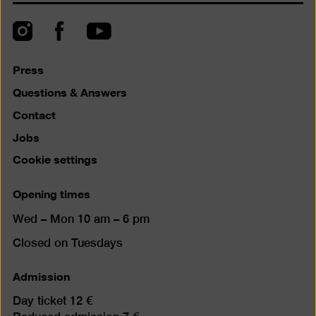
to
top
Instagram
Facebook
YouTube
Press
Questions & Answers
Contact
Jobs
Cookie settings
Opening times
Wed – Mon 10 am – 6 pm
Closed on Tuesdays
Admission
Day ticket 12 €