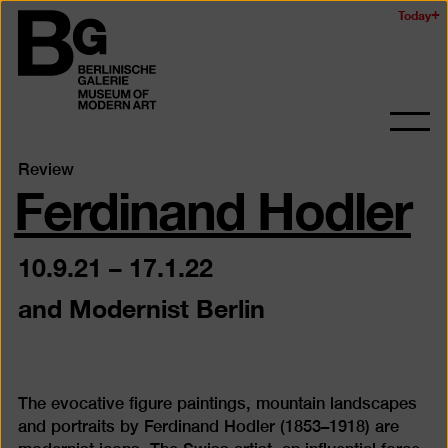
Skip
Today
Logo
to
of
main
the
content
Berlinischen
Galerie
Ope
and
Ferdinand Hodler
Review
clos
the
navig
10.9.21
–
17.1.22
and Modernist Berlin
The evocative figure paintings, mountain landscapes
and portraits by Ferdinand Hodler (1853–1918) are