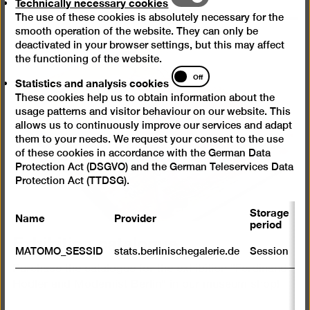
Technically necessary cookies
necessary
The use of these cookies is absolutely necessary for the
cookies
smooth operation of the website. They can only be
deactivated in your browser settings, but this may affect
the functioning of the website.
Statistics
Off
Statistics and analysis cookies
and
These cookies help us to obtain information about the
analysis
usage patterns and visitor behaviour on our website. This
cookies
allows us to continuously improve our services and adapt
them to your needs. We request your consent to the use
of these cookies in accordance with the German Data
Protection Act (DSGVO) and the German Teleservices Data
Protection Act (TTDSG).
Storage
Name
Provider
P
period
Exhibition catalogue
S
MATOMO_SESSID
stats.berlinischegalerie.de
Session
m
Purchase the catalogue for the exhibition "Ferdinand
R
Hodler and Modernist Berlin" in our museum shop!
st
ab