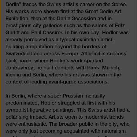
Berlin” traces the Swiss artist’s career on the Spree.
His works were shown first at the Great Berlin Art
Exhibition, then at the Berlin Secession and in
prestigious city galleries such as the salons of Fritz
Gurlitt and Paul Cassirer. In his own day, Hodler was
already perceived as a typical exhibition artist,
building a reputation beyond the borders of
Switzerland and across Europe. After initial success
back home, where Hodler’s work sparked
controversy, he built contacts with Paris, Munich,
Vienna and Berlin, where his art was shown in the
context of leading avant-garde associations.
In Berlin, where a sober Prussian mentality
predominated, Hodler struggled at first with his
symbolist figurative paintings. This Swiss artist had a
polarising impact. Artists open to modernist trends
were enthusiastic. The broader public in the city, who
were only just becoming acquainted with naturalism