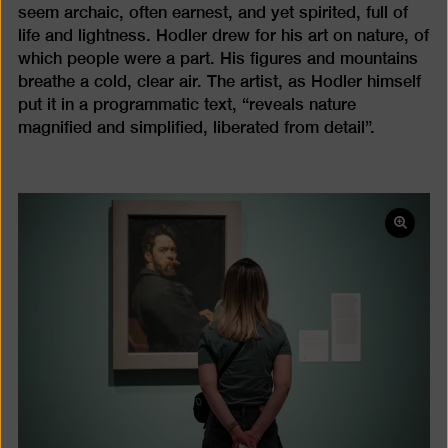
seem archaic, often earnest, and yet spirited, full of
life and lightness. Hodler drew for his art on nature, of
which people were a part. His figures and mountains
breathe a cold, clear air. The artist, as Hodler himself
put it in a programmatic text, “reveals nature
magnified and simplified, liberated from detail”.
Open
pictur
in
a
lightb