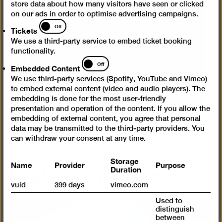
cancel your selection at any time. You can
store data about how many visitors have seen or clicked
on our ads in order to optimise advertising campaigns.
find more information on this in our
privacy
Tickets
Off
policy
.
Tickets
We use a third-party service to embed ticket booking
functionality.
Show content once
Embedded
Off
Embedded Content
Content
We use third-party services (Spotify, YouTube and Vimeo)
Always load content
to embed external content (video and audio players). The
embedding is done for the most user-friendly
presentation and operation of the content. If you allow the
embedding of external content, you agree that personal
data may be transmitted to the third-party providers. You
can withdraw your consent at any time.
Storage
Digital programme
Name
Provider
Purpose
Duration
vuid
399 days
vimeo.com
Used to
distinguish
between