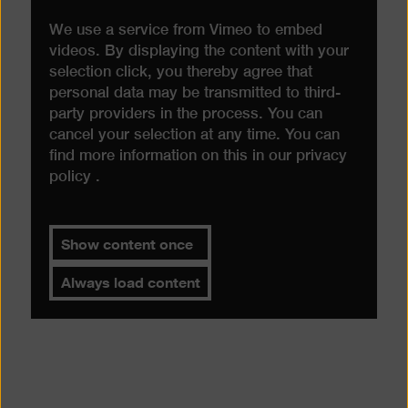
We use a service from Vimeo to embed
videos. By displaying the content with your
selection click, you thereby agree that
personal data may be transmitted to third-
party providers in the process. You can
cancel your selection at any time. You can
find more information on this in our
privacy
policy
.
Show content once
Always load content