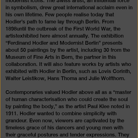
modernist icons. The Swiss artist, an influential force
in symbolism, drew great international acclaim even in
his own lifetime. Few people realise today that
Hodler’s path to fame lay through Berlin. From
1898until the outbreak of the First World War, the
artistexhibited here almost annually. The exhibition
“Ferdinand Hodler and Modernist Berlin” presents
about 50 paintings by the artist, including 30 from the
Museum of Fine Arts in Bern, the partner in this
collaboration. It will also feature works by artists who
exhibited with Hodler in Berlin, such as Lovis Corinth,
Walter Leistikow, Hans Thoma and Julie Wolfthorn.
Contemporaries valued Hodler above all as a “master
of human characterisation who could create the soul
by painting the body,” as the artist Paul Klee noted in
1911. Hodler wanted to combine simplicity with
grandeur. Even now, viewers are captivated by the
timeless grace of his dancers and young men with
their graceful postures and tender expressions. They