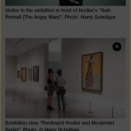
Visitor in the exhbition in front of Hodler's "Self-
Portrait (The Angry Man)", Photo: Harry Schnitger
Open
pictur
in
a
lightb
Exhibition view "Ferdinand Hodler and Modernist
Berlin", Photo: © Harry Schnitger