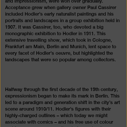
and impressionism, were won over gradually.
Acceptance grew when gallery owner Paul Cassirer
included Hodler’s early naturalist paintings and his
portraits and landscapes in a group exhibition held in
1907. It was Cassirer, too, who devoted a big
monographic exhibition to Hodler in 1911. This
extensive travelling show, which took in Cologne,
Frankfurt am Main, Berlin and Munich, lent space to
every facet of Hodler’s oeuvre, but highlighted the
landscapes that were so popular among collectors.
Halfway through the first decade of the 19th century,
expressionism began to make its mark in Berlin. This
led to a paradigm and generation shift in the city’s art
scene around 1910/11. Hodler’s figures with their
highly-charged outlines – which today we might
associate with comics – and his free use of colour