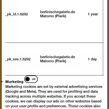
To the shop
to
we
su
berlinischegalerie.de
_pk_id.1.8292
1 year
n
Matomo (Piwik)
vi
av
sp
w
w
Trailer
we
U
M
tr
berlinischegalerie.de
We need your consent to
_pk_ses.1.8292
1 day
vi
Matomo (Piwik)
p
load videos from Vimeo
du
se
Marketing
Off
Marketing
We use a service from Vimeo to embed
Marketing cookies are set by external advertising services
videos. By displaying the content with your
(Google and Meta). They are used for profiling and data
selection click, you thereby agree that
tracking across multiple websites. If you accept these
personal data may be transmitted to third-
cookies, we can display our ads on other websites based
party providers in the process. You can
on your user profile and preferences. These cookies also