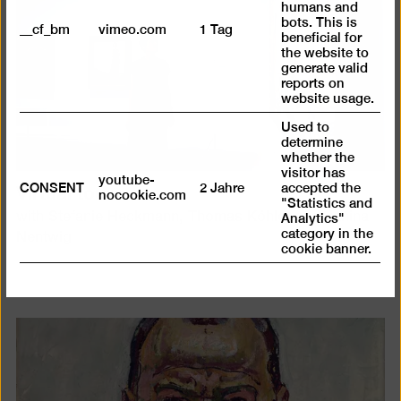
humans and
bots. This is
__cf_bm
vimeo.com
1 Tag
beneficial for
the website to
generate valid
reports on
website usage.
Used to
determine
whether the
visitor has
youtube-
Virtual tour
CONSENT
2 Jahre
accepted the
nocookie.com
"Statistics and
with Stefanie Heckmann, Thomas Köhler and Janina
Analytics"
category in the
Nentwig
cookie banner.