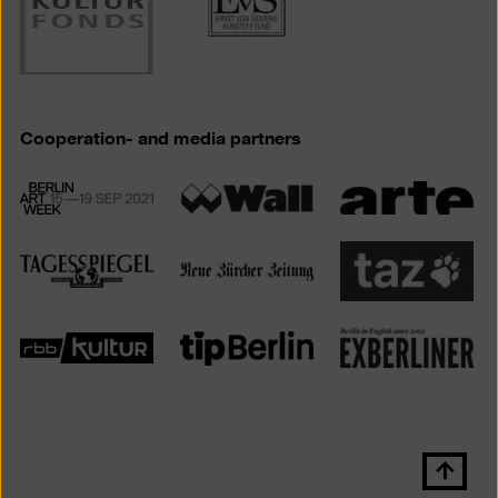
Cooperation- and media partners
Scroll
back