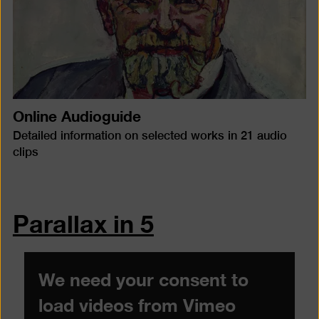
Online Audioguide
Detailed information on selected works in 21 audio
clips
Parallax in 5
We need your consent to
load videos from Vimeo