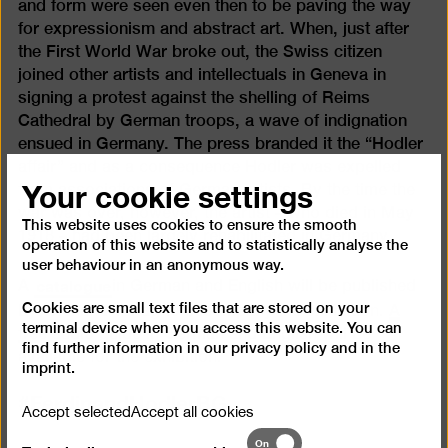
and form were seen even then to be paving the way
for expressionism and abstract art. When, just after
the First World War broke out, the Swiss citizen
joined other artists and intellectuals in Geneva in
signing a protest against the shelling of Reims
Cathedral by German troops, a wave of indignation
ensued in Germany. The press branded it the “Hodler
affair” and as a consequence Hodler was expelled
Your cookie settings
from associations of German artists. By the time the
war was over, however, the artist – who died in May
This website uses cookies to ensure the smooth
1918 – had been largely rehabilitated in Germany.
operation of this website and to statistically analyse the
user behaviour in an anonymous way.
catalogue
A
in German and English will be published
Cookies are small text files that are stored on your
by Wienand Verlag to accompany the exhibition.
A
terminal device when you access this website. You can
free audio guide
in German and English will be
find further information in our
privacy policy
and in the
available for the exhibition.
imprint
.
#FerdinandHodlerBG
Accept selected
Accept all cookies
Technically
On