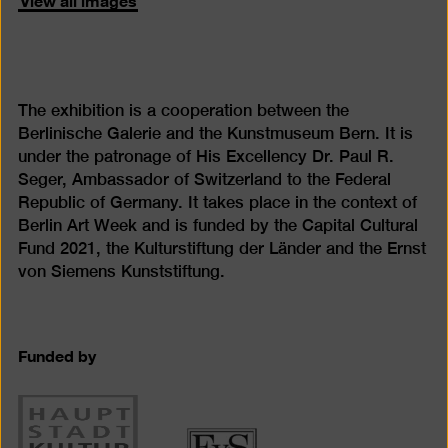
The exhibition is a cooperation between the
Berlinische Galerie and the Kunstmuseum Bern. It is
under the patronage of His Excellency Dr. Paul R.
Seger, Ambassador of Switzerland to the Federal
Republic of Germany. It takes place in the context of
Berlin Art Week and is funded by the Capital Cultural
Fund 2021, the Kulturstiftung der Länder and the Ernst
von Siemens Kunststiftung.
Funded by