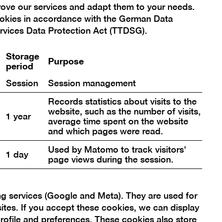
prove our services and adapt them to your needs.
ookies in accordance with the German Data
rvices Data Protection Act (TTDSG).
Storage
Purpose
period
Target group
Session
Session management
Teens & Adults
Records statistics about visits to the
Ticket
website, such as the number of visits,
1 year
average time spent on the website
Included in museum admission.
and which pages were read.
Registration
Used by Matomo to track visitors'
1 day
page views during the session.
Registration on site. Number of
participants is limited.
ng services (Google and Meta). They are used for
sites. If you accept these cookies, we can display
rofile and preferences. These cookies also store