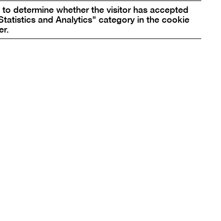
to determine whether the visitor has accepted
10969 Berlin, Germany
Statistics and Analytics" category in the cookie
er.
bg@berlinischegalerie.de
Tel +49 (0)30-789 02-600
Fax +49 (0)30-789 02-700