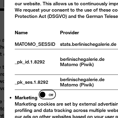
our website. This allows us to continuously im
cookies
We request your consent to the use of these c
Protection Act (DSGVO) and the German Telese
Name
Provider
 art scene constantly reinvents itself, too.
MATOMO_SESSID
stats.berlinischegalerie.de
m the dawn of Modernism around 1900 into the
exhibition “Art in Berlin 1880 1980”.
berlinischegalerie.de
_pk_id.1.8292
Matomo (Piwik)
e the revamp in October 2020, the collection at
ore than 1000 square metres. Waiting to be
berlinischegalerie.de
orks on show are paintings, prints,
_pk_ses.1.8292
Matomo (Piwik)
ve materials rarely or never displayed before.
Marketing
Off
Marketing
e time travel through Berlin: the Kaiser’s era,
Marketing cookies are set by external advertisi
torship, the new beginnings after 1945, Cold
profiling and data tracking across multiple web
nter-cultures and unconventional lifestyles that
our ads on other websites based on your user p