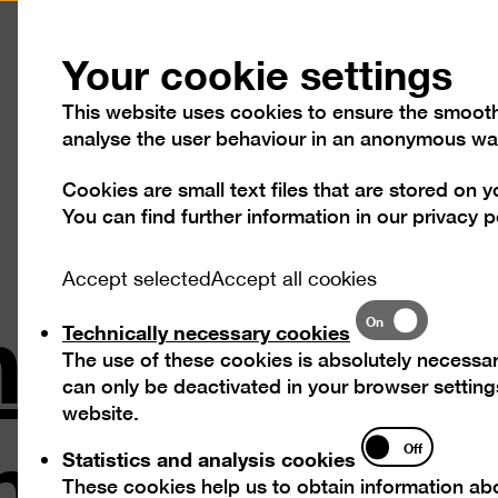
Press
Contact
Your cookie settings
This website uses cookies to ensure the smooth o
analyse the user behaviour in an anonymous wa
Cookies are small text files that are stored on 
Visit
Exhibitions
Progra
You can find further information in our
privacy p
nt Exhibi
Accept selected
Accept all cookies
Technically
On
Technically necessary cookies
necessary
The use of these cookies is absolutely necessar
cookies
can only be deactivated in your browser settings
in 1880–19
website.
Statistics
Off
Statistics and analysis cookies
and
These cookies help us to obtain information abo
analysis