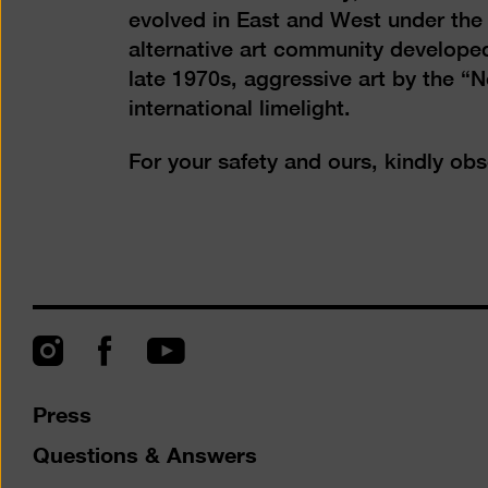
evolved in East and West under the 
alternative art community developed
late 1970s, aggressive art by the “
international limelight.
For your safety and ours, kindly ob
Instagram
Facebook
YouTube
Press
Questions & Answers