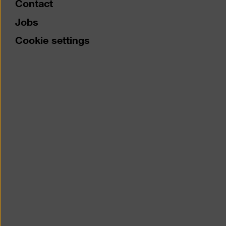
Contact
Jobs
Cookie settings