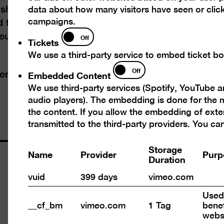
shadow of the Wall. In East Berlin, an
data about how many visitors have seen or click
campaigns.
 from the late 1970s. In West Berlin from the
Tickets
Neue Wilden” placed the divided city back in the
Off
Tickets
We use a third-party service to embed ticket boo
Embedded
Off
Embedded Content
serve the
code of conduct
Content
We use third-party services (Spotify, YouTube 
audio players). The embedding is done for the m
the content. If you allow the embedding of exte
transmitted to the third-party providers. You c
Storage
Name
Provider
Purp
Duration
Opening times
vuid
399 days
vimeo.com
Wed – Mon 10 am – 6 pm
Used 
Closed on Tuesdays
__cf_bm
vimeo.com
1 Tag
benef
webs