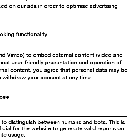
ed on our ads in order to optimise advertising
king functionality.
and Vimeo) to embed external content (video and
ost user-friendly presentation and operation of
rnal content, you agree that personal data may be
Scroll
an withdraw your consent at any time.
back
to
ose
Berlinische Galerie
top
Landesmuseum für Moderne Kunst,
Fotografie und Architektur
to distinguish between humans and bots. This is
Stiftung Öffentlichen Rechts
icial for the website to generate valid reports on
ite usage.
Alte Jakobstraße 124 – 128