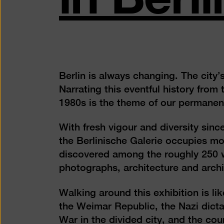
Berlin is always changing. The city’s
Narrating this eventful history fro
1980s is the theme of our permanent 
With fresh vigour and diversity sinc
the Berlinische Galerie occupies m
discovered among the roughly 250 w
photographs, architecture and archi
Walking around this exhibition is lik
the Weimar Republic, the Nazi dicta
War in the divided city, and the cou