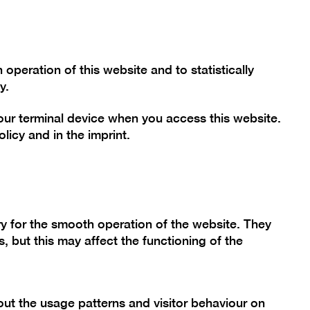
Font size
Contrast
De
En
Today
peration of this website and to statistically
y.
your terminal device when you access this website.
mme
Collection
Berlinische Galerie
olicy
and in the
imprint
.
tion "Art
y for the smooth operation of the website. They
, but this may affect the functioning of the
80"
ut the usage patterns and visitor behaviour on