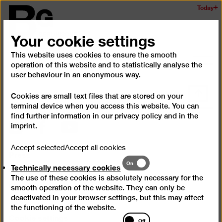
Skip
Today
Logo
to
of
main
Your cookie settings
the
content
Berlinischen
This website uses cookies to ensure the smooth
Galerie
Ope
operation of this website and to statistically analyse the
and
user behaviour in an anonymous way.
clos
Scroll
Cookies are small text files that are stored on your
the
back
terminal device when you access this website. You can
navig
to
find further information in our
privacy policy
and in the
top
imprint
.
Instagram
Facebook
YouTube
Accept selected
Accept all cookies
Press
Technically
On
Technically necessary cookies
Questions & Answers
necessary
The use of these cookies is absolutely necessary for the
cookies
Contact
smooth operation of the website. They can only be
deactivated in your browser settings, but this may affect
Jobs
the functioning of the website.
Cookie settings
Statistics
Off