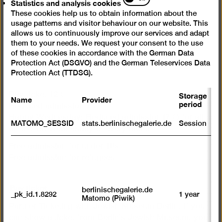
Statistics and analysis cookies
and
These cookies help us to obtain information about the
analysis
Opening times
usage patterns and visitor behaviour on our website. This
cookies
allows us to continuously improve our services and adapt
Wed – Mon 10 am – 6 pm
them to your needs. We request your consent to the use
of these cookies in accordance with the German Data
Closed on Tuesdays
Protection Act (DSGVO) and the German Teleservices Data
Protection Act (TTDSG).
Admission
Storage
Day ticket 12 €
Name
Provider
P
period
Reduced admission 7 €
Happy Wednesday: Reduced admission (7 €) for all
S
MATOMO_SESSID
stats.berlinischegalerie.de
Session
m
on the 1st Wednesday of every month
R
Free admission for under 18s
st
Free admission for refugees
ab
to
we
Buy ticket
su
berlinischegalerie.de
_pk_id.1.8292
1 year
n
Matomo (Piwik)
vi
Partner Ticketing with Jewish Museum Berlin. If you
av
can show a ticket from Berlin’s Jewish Museum, you
sp