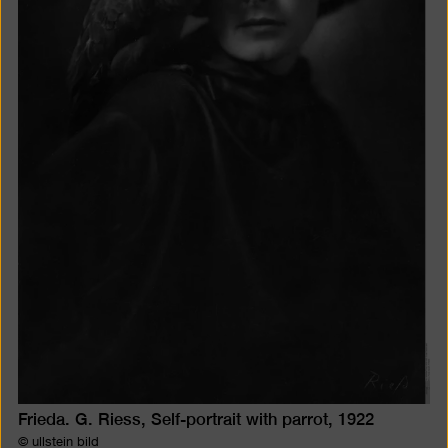
Frieda. G. Riess, Self-portrait with parrot, 1922
© ullstein bild