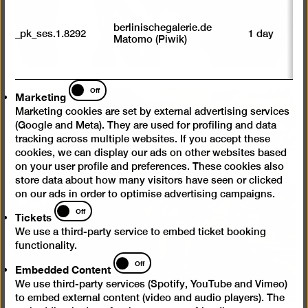
M
tr
berlinischegalerie.de
_pk_ses.1.8292
1 day
vi
Matomo (Piwik)
p
du
se
Marketing
Off
Marketing
Marketing cookies are set by external advertising services
(Google and Meta). They are used for profiling and data
tracking across multiple websites. If you accept these
cookies, we can display our ads on other websites based
on your user profile and preferences. These cookies also
store data about how many visitors have seen or clicked
on our ads in order to optimise advertising campaigns.
Tickets
Off
Tickets
We use a third-party service to embed ticket booking
functionality.
Embedded
Off
Embedded Content
Content
We use third-party services (Spotify, YouTube and Vimeo)
to embed external content (video and audio players). The