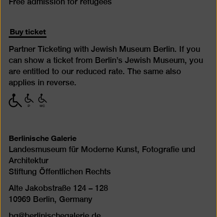
Free admission for refugees
Buy ticket
Partner Ticketing with Jewish Museum Berlin. If you
can show a ticket from Berlin’s Jewish Museum, you
are entitled to our reduced rate. The same also
applies in reverse.
with
with
with
limited
limited
limited
mobility
mobility
mobility
(P)
(WC)
Berlinische Galerie
Landesmuseum für Moderne Kunst, Fotografie und
Architektur
Stiftung Öffentlichen Rechts
Alte Jakobstraße 124 – 128
10969 Berlin, Germany
bg@berlinischegalerie.de