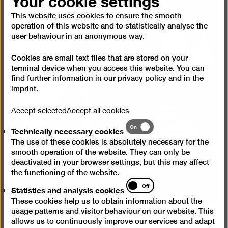
Your cookie settings
This website uses cookies to ensure the smooth
operation of this website and to statistically analyse the
user behaviour in an anonymous way.
Cookies are small text files that are stored on your
terminal device when you access this website. You can
find further information in our
privacy policy
and in the
imprint
.
Accept selected
Accept all cookies
Technically
On
Technically necessary cookies
necessary
The use of these cookies is absolutely necessary for the
cookies
smooth operation of the website. They can only be
deactivated in your browser settings, but this may affect
the functioning of the website.
Statistics
Off
Statistics and analysis cookies
and
These cookies help us to obtain information about the
analysis
usage patterns and visitor behaviour on our website. This
cookies
allows us to continuously improve our services and adapt