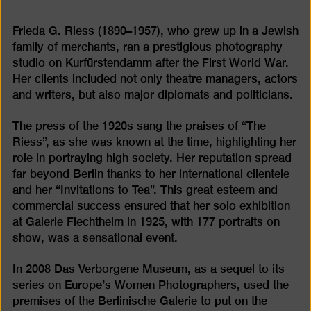
Frieda G. Riess (1890–1957), who grew up in a Jewish
family of merchants, ran a prestigious photography
studio on Kurfürstendamm after the First World War.
Her clients included not only theatre managers, actors
and writers, but also major diplomats and politicians.
The press of the 1920s sang the praises of “The
Riess”, as she was known at the time, highlighting her
role in portraying high society. Her reputation spread
far beyond Berlin thanks to her international clientele
and her “Invitations to Tea”. This great esteem and
commercial success ensured that her solo exhibition
at Galerie Flechtheim in 1925, with 177 portraits on
show, was a sensational event.
In 2008 Das Verborgene Museum, as a sequel to its
series on Europe’s Women Photographers, used the
premises of the Berlinische Galerie to put on the