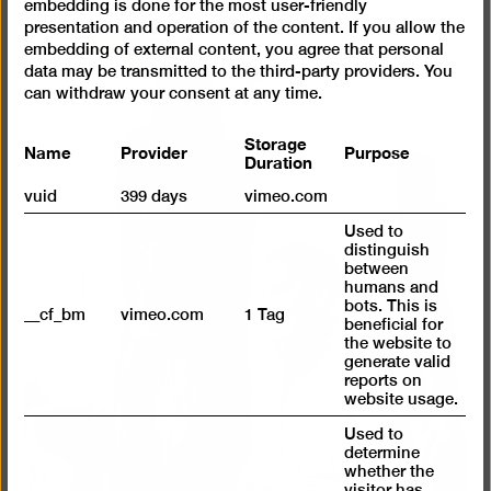
embedding is done for the most user-friendly
presentation and operation of the content. If you allow the
embedding of external content, you agree that personal
data may be transmitted to the third-party providers. You
can withdraw your consent at any time.
Storage
Name
Provider
Purpose
Duration
vuid
399 days
vimeo.com
Used to
distinguish
between
humans and
bots. This is
__cf_bm
vimeo.com
1 Tag
beneficial for
the website to
generate valid
reports on
website usage.
Used to
determine
whether the
visitor has