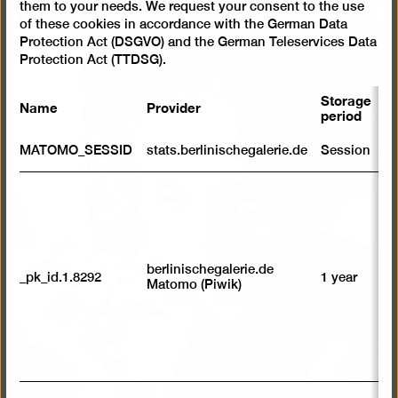
them to your needs. We request your consent to the use
of these cookies in accordance with the German Data
Protection Act (DSGVO) and the German Teleservices Data
Protection Act (TTDSG).
Storage
Name
Provider
P
period
S
MATOMO_SESSID
stats.berlinischegalerie.de
Session
m
R
st
ab
to
we
su
berlinischegalerie.de
_pk_id.1.8292
1 year
n
Matomo (Piwik)
vi
av
sp
w
w
we
U