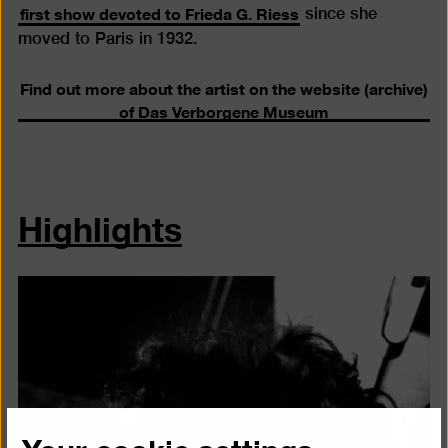
first show devoted to Frieda G. Riess
since she
moved to Paris in 1932.
Find out more about the artist on the website (archive)
of Das Verborgene Museum
Highlights