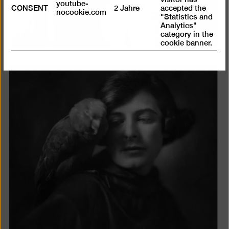
youtube-
CONSENT
2 Jahre
accepted the
nocookie.com
"Statistics and
Analytics"
category in the
cookie banner.