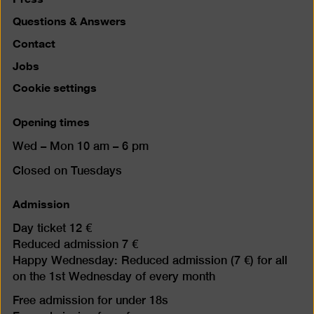
Questions & Answers
Contact
Jobs
Cookie settings
Opening times
Wed – Mon 10 am – 6 pm
Closed on Tuesdays
Admission
Day ticket 12 €
Reduced admission 7 €
Happy Wednesday: Reduced admission (7 €) for all
on the 1st Wednesday of every month
Free admission for under 18s