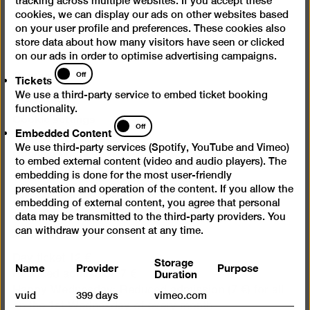
tracking across multiple websites. If you accept these
cookies, we can display our ads on other websites based
Press
on your user profile and preferences. These cookies also
store data about how many visitors have seen or clicked
Questions & Answers
on our ads in order to optimise advertising campaigns.
Tickets
Contact
Off
Tickets
Jobs
We use a third-party service to embed ticket booking
functionality.
Cookie settings
Embedded
Off
Embedded Content
Content
We use third-party services (Spotify, YouTube and Vimeo)
Opening times
to embed external content (video and audio players). The
embedding is done for the most user-friendly
Wed – Mon 10 am – 6 pm
presentation and operation of the content. If you allow the
Closed on Tuesdays
embedding of external content, you agree that personal
data may be transmitted to the third-party providers. You
Admission
can withdraw your consent at any time.
Day ticket 12 €
Storage
Name
Provider
Purpose
Duration
Reduced admission 7 €
Happy Wednesday: Reduced admission (7 €) for all
vuid
399 days
vimeo.com
on the 1st Wednesday of every month