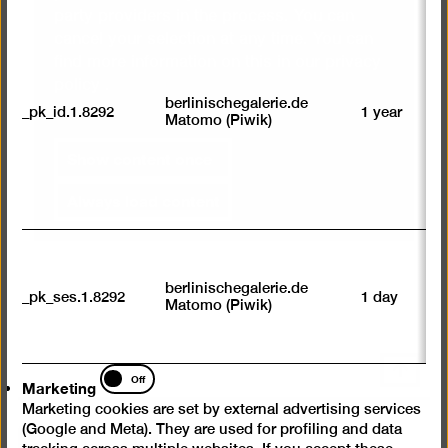
R
party providers in the process. You can
st
cancel your selection at any time. You can
ab
to
find more information on this in our
privacy
we
policy
.
su
berlinischegalerie.de
_pk_id.1.8292
1 year
n
Matomo (Piwik)
vi
av
Show content once
sp
w
Always load content
w
we
U
M
tr
berlinischegalerie.de
_pk_ses.1.8292
1 day
vi
Matomo (Piwik)
p
du
se
Scroll
Marketing
Off
Marketing
back
Marketing cookies are set by external advertising services
to
(Google and Meta). They are used for profiling and data
top
Instagram
Facebook
YouTube