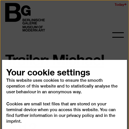
Skip
Today
Logo
to
of
main
the
content
Berlinischen
Galerie
Ope
and
Trailer: Michael
clos
the
navig
Sailstorfer.
Your cookie settings
This website uses cookies to ensure the smooth
Vattenfall
operation of this website and to statistically analyse the
user behaviour in an anonymous way.
Contemporary
Cookies are small text files that are stored on your
terminal device when you access this website. You can
2012
find further information in our
privacy policy
and in the
imprint
.