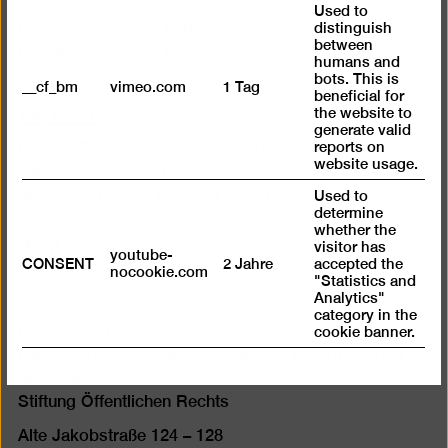
Used to
distinguish
Free admission for under 18s
between
Free admission for refugees
humans and
bots. This is
__cf_bm
vimeo.com
1 Tag
beneficial for
Buy ticket
the website to
generate valid
reports on
Partner Ticketing with Jewish Museum Berlin. If you
website usage.
can show a ticket from Berlin’s Jewish Museum, you
are entitled to our reduced rate. The same also
Used to
determine
applies in reverse.
whether the
visitor has
with
with
with
youtube-
CONSENT
2 Jahre
accepted the
nocookie.com
limited
limited
limited
"Statistics and
mobility
mobility
mobility
Analytics"
category in the
(P)
(WC)
Berlinische Galerie
cookie banner.
Landesmuseum für Moderne Kunst, Fotografie und
Architektur
Stiftung Öffentlichen Rechts
Alte Jakobstraße 124 – 128