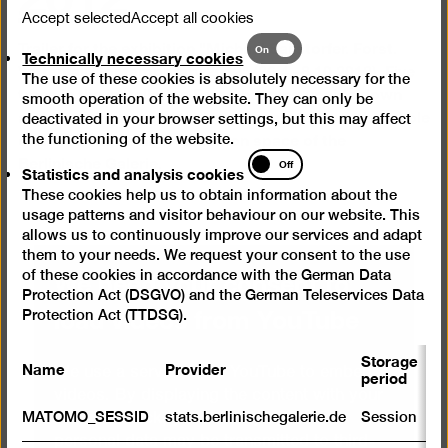
Accept selected
Accept all cookies
Trailer for the exhibition "Michael Sailstorfer. Forst.
Technically
On
Technically necessary cookies
necessary
Vattenfall Contemporary 2012" (26.4.–8.10.2012). Five
The use of these cookies is absolutely necessary for the
cookies
trees in the installation Forst, hanging upside down
smooth operation of the website. They can only be
and revolving around their own axes, take up the whole
deactivated in your browser settings, but this may affect
of the 10-metre high exhibition space of the
the functioning of the website.
Berlinische Galerie.
Statistics
Off
Statistics and analysis cookies
and
These cookies help us to obtain information about the
analysis
usage patterns and visitor behaviour on our website. This
cookies
allows us to continuously improve our services and adapt
them to your needs. We request your consent to the use
We need your consent to
of these cookies in accordance with the German Data
Protection Act (DSGVO) and the German Teleservices Data
load videos from YouTube
Protection Act (TTDSG).
Storage
Name
Provider
P
We use a service from YouTube to embed
period
videos. By displaying the content with your
S
MATOMO_SESSID
stats.berlinischegalerie.de
Session
selection click, you thereby agree that
m
personal data may be transmitted to third-