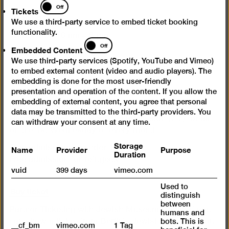
Tickets
Off
Tickets
Opening times
We use a third-party service to embed ticket booking
functionality.
Wed – Mon 10 am – 6 pm
Embedded
Off
Embedded Content
Content
Closed on Tuesdays
We use third-party services (Spotify, YouTube and Vimeo)
to embed external content (video and audio players). The
Admission
embedding is done for the most user-friendly
presentation and operation of the content. If you allow the
Day ticket 12 €
embedding of external content, you agree that personal
Reduced admission 7 €
data may be transmitted to the third-party providers. You
Happy Wednesday: Reduced admission (7 €) for all
can withdraw your consent at any time.
on the 1st Wednesday of every month
Storage
Name
Provider
Purpose
Free admission for under 18s
Duration
Free admission for refugees
vuid
399 days
vimeo.com
Used to
Buy ticket
distinguish
between
Partner Ticketing with Jewish Museum Berlin. If you
humans and
can show a ticket from Berlin’s Jewish Museum, you
bots. This is
__cf_bm
vimeo.com
1 Tag