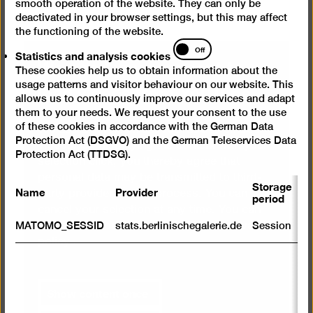
smooth operation of the website. They can only be
deactivated in your browser settings, but this may affect
the functioning of the website.
Statistics
Off
Statistics and analysis cookies
We need your consent to
and
These cookies help us to obtain information about the
analysis
load videos from YouTube
usage patterns and visitor behaviour on our website. This
cookies
allows us to continuously improve our services and adapt
them to your needs. We request your consent to the use
of these cookies in accordance with the German Data
We use a service from YouTube to embed
Protection Act (DSGVO) and the German Teleservices Data
videos. By displaying the content with your
Protection Act (TTDSG).
selection click, you thereby agree that
personal data may be transmitted to third-
Storage
Name
Provider
P
party providers in the process. You can
period
cancel your selection at any time. You can
S
find more information on this in our
privacy
MATOMO_SESSID
stats.berlinischegalerie.de
Session
m
policy
.
R
st
ab
Show content once
to
we