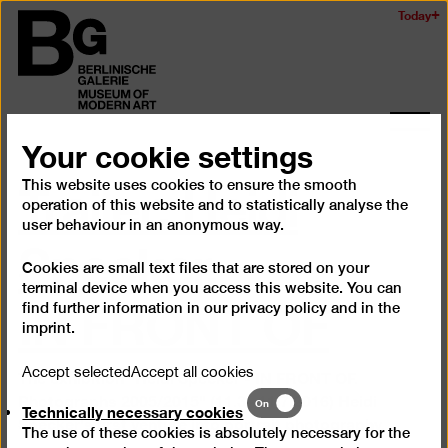
Skip
Today
Logo
to
of
main
the
content
Berlinischen
Galerie
Ope
Your cookie settings
and
Trailer: Heidi
clos
This website uses cookies to ensure the smooth
the
operation of this website and to statistically analyse the
navig
Specker.
user behaviour in an anonymous way.
Cookies are small text files that are stored on your
IN FRONT OF
terminal device when you access this website. You can
find further information in our
privacy policy
and in the
imprint
.
Accept selected
Accept all cookies
The exhibition "Heidi Specker - IN FRONT OF.
Photographs 2005/2015" (11.3.–11.7.2016) Heidi
Technically
On
Technically necessary cookies
necessary
Specker's first venture into portrait photography.
The use of these cookies is absolutely necessary for the
cookies