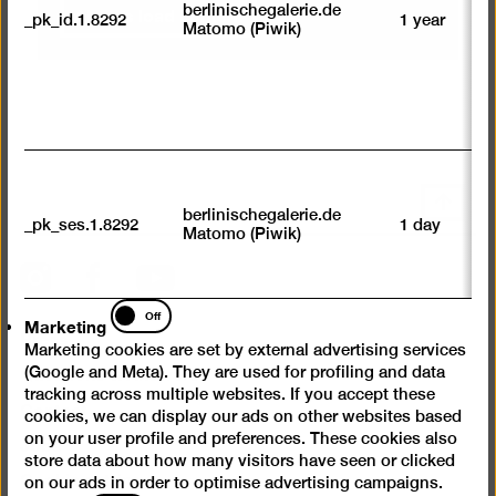
su
Always load content
berlinischegalerie.de
_pk_id.1.8292
1 year
n
Matomo (Piwik)
vi
av
sp
w
w
we
U
M
Scroll
tr
berlinischegalerie.de
back
_pk_ses.1.8292
1 day
vi
Matomo (Piwik)
p
to
du
top
Instagram
Facebook
YouTube
se
Marketing
Off
Marketing
Press
Marketing cookies are set by external advertising services
Questions & Answers
(Google and Meta). They are used for profiling and data
tracking across multiple websites. If you accept these
Contact
cookies, we can display our ads on other websites based
Jobs
on your user profile and preferences. These cookies also
store data about how many visitors have seen or clicked
Cookie settings
on our ads in order to optimise advertising campaigns.