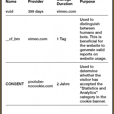
Name
Provider
Purpose
Duration
vuid
399 days
vimeo.com
Used to
Open
distinguish
pictur
between
humans and
in
bots. This is
__cf_bm
vimeo.com
1 Tag
a
beneficial for
the website to
lightb
generate valid
reports on
website usage.
Used to
determine
whether the
visitor has
youtube-
CONSENT
2 Jahre
accepted the
nocookie.com
"Statistics and
Analytics"
category in the
cookie banner.