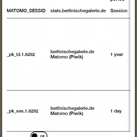
a
lightb
S
MATOMO_SESSID
stats.berlinischegalerie.de
Session
m
R
st
ab
to
we
su
berlinischegalerie.de
_pk_id.1.8292
1 year
n
Matomo (Piwik)
vi
av
sp
w
w
we
U
M
tr
berlinischegalerie.de
_pk_ses.1.8292
1 day
vi
Matomo (Piwik)
p
du
se
Marketing
Off