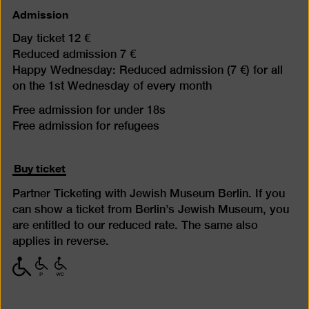
Admission
Day ticket 12 €
Reduced admission 7 €
Happy Wednesday: Reduced admission (7 €) for all
on the 1st Wednesday of every month
Free admission for under 18s
Free admission for refugees
Buy ticket
Partner Ticketing with Jewish Museum Berlin. If you
can show a ticket from Berlin’s Jewish Museum, you
are entitled to our reduced rate. The same also
applies in reverse.
with
with
with
limited
limited
limited
mobility
mobility
mobility