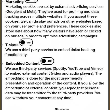
Marketing
Marketing cookies are set by external advertising services
(Google and Meta). They are used for profiling and data
tracking across multiple websites. If you accept these
cookies, we can display our ads on other websites based
on your user profile and preferences. These cookies also
store data about how many visitors have seen or clicked
Open
on our ads in order to optimise advertising campaigns.
Tickets
pictur
Off
Tickets
in
We use a third-party service to embed ticket booking
a
functionality.
lightb
Embedded
Off
Embedded Content
Content
We use third-party services (Spotify, YouTube and Vimeo)
to embed external content (video and audio players). The
embedding is done for the most user-friendly
presentation and operation of the content. If you allow the
embedding of external content, you agree that personal
data may be transmitted to the third-party providers. You
can withdraw your consent at any time.
Storage