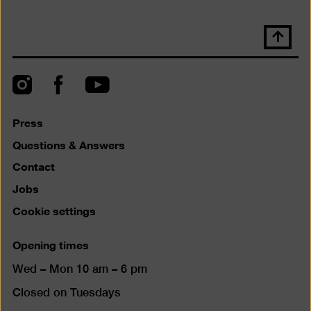
Scroll
back
to
top
Instagram
Facebook
YouTube
Press
Questions & Answers
Contact
Jobs
Cookie settings
Opening times
Wed – Mon 10 am – 6 pm
Closed on Tuesdays