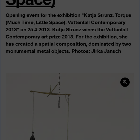
Opening event for the exhibition "Katja Strunz. Torque
(Much Time, Little Space). Vattenfall Contemporary
2013" on 25.4.2013. Katja Strunz winns the Vattenfall
Contemporary art prize 2013. For the exhibition, she
has created a spatial composition, dominated by two
monumental metal objects. Photos: Jirka Jansch
Open
pictur
in
a
lightb