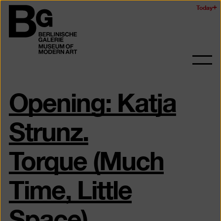
Skip
Today
Logo
to
of
main
the
content
Berlinischen
Galerie
Ope
and
Opening: Katja
clos
the
navig
Strunz.
Torque (Much
Time, Little
Space)