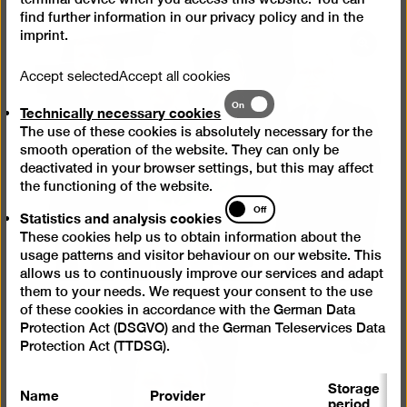
find further information in our
privacy policy
and in the
imprint
.
Open
pictur
Accept selected
Accept all cookies
in
Technically
On
Technically necessary cookies
a
necessary
lightb
The use of these cookies is absolutely necessary for the
cookies
smooth operation of the website. They can only be
deactivated in your browser settings, but this may affect
the functioning of the website.
Statistics
Off
Statistics and analysis cookies
and
These cookies help us to obtain information about the
analysis
usage patterns and visitor behaviour on our website. This
cookies
allows us to continuously improve our services and adapt
them to your needs. We request your consent to the use
of these cookies in accordance with the German Data
Protection Act (DSGVO) and the German Teleservices Data
Open
Protection Act (TTDSG).
pictur
Storage
in
Name
Provider
P
period