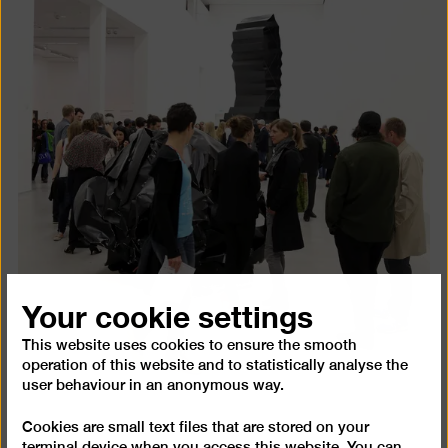
Your cookie settings
This website uses cookies to ensure the smooth
operation of this website and to statistically analyse the
user behaviour in an anonymous way.
Cookies are small text files that are stored on your
terminal device when you access this website. You can