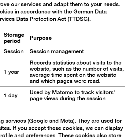
prove our services and adapt them to your needs.
ookies in accordance with the German Data
rvices Data Protection Act (TTDSG).
nds circle, on
Storage
Purpose
period
Session
Session management
Records statistics about visits to the
website, such as the number of visits,
Open
1 year
average time spent on the website
re
pictur
and which pages were read.
in
Used by Matomo to track visitors'
a
1 day
page views during the session.
box
lightbo
ng services (Google and Meta). They are used for
sites. If you accept these cookies, we can display
rofile and preferences. These cookies also store