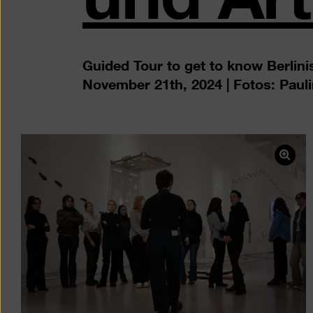
Guided Tour to get to know Berlinis
November 21th, 2024 | Fotos: Paul
Ope
pict
in
a
ligh