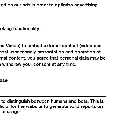
ed on our ads in order to optimise advertising
king functionality.
re
and Vimeo) to embed external content (video and
box
ost user-friendly presentation and operation of
rnal content, you agree that personal data may be
an withdraw your consent at any time.
ose
to distinguish between humans and bots. This is
icial for the website to generate valid reports on
re
Open
ite usage.