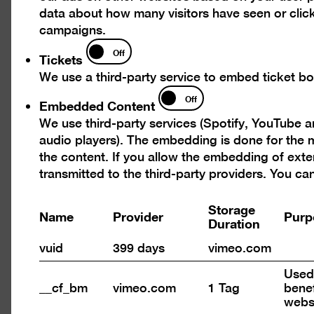
data about how many visitors have seen or click
campaigns.
Tickets
Off
Tickets
n
Open
We use a third-party service to embed ticket boo
ure
pictu
Embedded
Off
in
Embedded Content
Content
a
We use third-party services (Spotify, YouTube 
tbox
light
audio players). The embedding is done for the m
the content. If you allow the embedding of exte
transmitted to the third-party providers. You c
Storage
Name
Provider
Purp
Duration
vuid
399 days
vimeo.com
Used 
Open
__cf_bm
vimeo.com
1 Tag
benef
pictu
webs