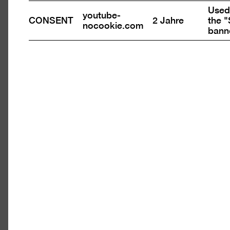
in
Used 
a
youtube-
CONSENT
2 Jahre
the "
nocookie.com
light
bann
Open
pictu
n
in
ure
a
light
tbox