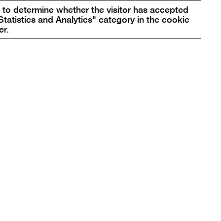
pictur
to determine whether the visitor has accepted
in
Statistics and Analytics" category in the cookie
box
er.
a
lightbo
re
box