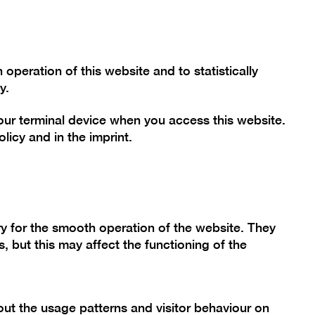
Font size
Contrast
De
En
Today
peration of this website and to statistically
y.
your terminal device when you access this website.
mme
Collection
Berlinische Galerie
olicy
and in the
imprint
.
h Jung
y for the smooth operation of the website. They
, but this may affect the functioning of the
ut the usage patterns and visitor behaviour on