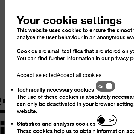
Press
Contact
Your cookie settings
This website uses cookies to ensure the smooth o
analyse the user behaviour in an anonymous wa
Cookies are small text files that are stored on 
Visit
Exhibitions
Progra
You can find further information in our
privacy p
-Tour wit
Accept selected
Accept all cookies
Technically
On
Technically necessary cookies
necessary
The use of these cookies is absolutely necessar
cookies
can only be deactivated in your browser settings
ig
website.
Statistics
Off
Statistics and analysis cookies
and
These cookies help us to obtain information abo
analysis