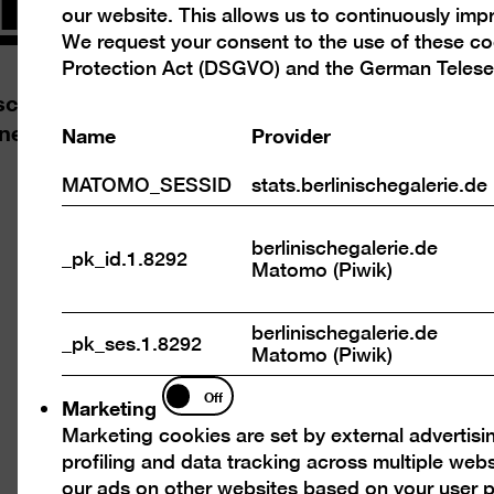
our website. This allows us to continuously im
cookies
We request your consent to the use of these c
Protection Act (DSGVO) and the German Telese
chen Galerie and Jung und Artig, its young frie
ine Ruther
Name
Provider
MATOMO_SESSID
stats.berlinischegalerie.de
berlinischegalerie.de
n
Open
_pk_id.1.8292
Matomo (Piwik)
ure
pictu
in
berlinischegalerie.de
a
_pk_ses.1.8292
Matomo (Piwik)
tbox
light
Marketing
Off
Marketing
Marketing cookies are set by external advertisi
profiling and data tracking across multiple web
our ads on other websites based on your user p