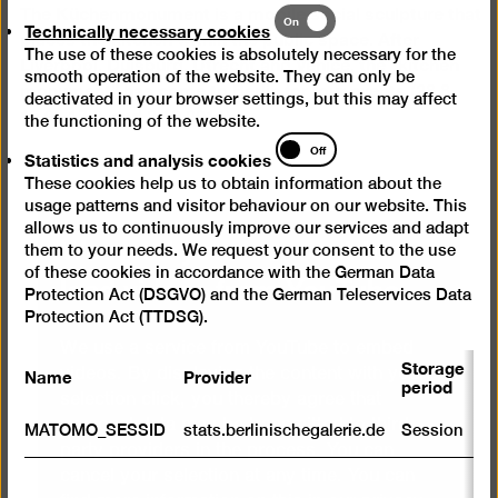
The Küchenmonument is a mobile social sculpture that
Technically
On
Technically necessary cookies
places the kitchen within the public space. After
necessary
The use of these cookies is absolutely necessary for the
Liverpool, Duisburg, Utrecht and Venice, the “kitchen
cookies
smooth operation of the website. They can only be
monument” has come to Berlin for four events (28.8.,
deactivated in your browser settings, but this may affect
15.9., 17.9. and 2.10.2014).
the functioning of the website.
Statistics
Off
Statistics and analysis cookies
and
These cookies help us to obtain information about the
analysis
usage patterns and visitor behaviour on our website. This
cookies
allows us to continuously improve our services and adapt
We need your consent to
them to your needs. We request your consent to the use
of these cookies in accordance with the German Data
load videos from YouTube
Protection Act (DSGVO) and the German Teleservices Data
Protection Act (TTDSG).
We use a service from YouTube to embed
Storage
Name
Provider
P
videos. By displaying the content with your
period
selection click, you thereby agree that
S
personal data may be transmitted to third-
MATOMO_SESSID
stats.berlinischegalerie.de
Session
m
party providers in the process. You can
cancel your selection at any time. You can
R
st