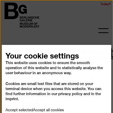
Skip
Today
Logo
to
of
main
the
content
Berlinischen
Galerie
Ope
and
Küchenmonument
clos
the
Your cookie settings
navig
in front
This website uses cookies to ensure the smooth
operation of this website and to statistically analyse the
of the Berlinische
user behaviour in an anonymous way.
Cookies are small text files that are stored on your
Galerie
terminal device when you access this website. You can
find further information in our
privacy policy
and in the
imprint
.
The kitchen is a place for contact and communication.
Accept selected
Accept all cookies