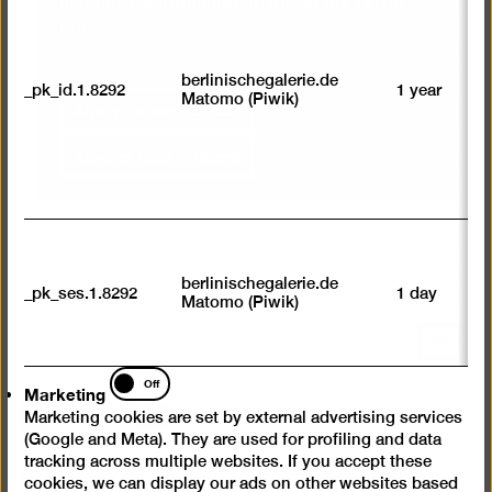
find more information on this in our
privacy
ab
policy
.
to
we
su
berlinischegalerie.de
_pk_id.1.8292
1 year
n
Matomo (Piwik)
Show content once
vi
av
sp
Always load content
w
w
we
U
M
tr
berlinischegalerie.de
_pk_ses.1.8292
1 day
vi
Matomo (Piwik)
p
du
Scroll
se
back
Marketing
Off
to
Marketing
top
Instagram
Facebook
YouTube
Marketing cookies are set by external advertising services
(Google and Meta). They are used for profiling and data
tracking across multiple websites. If you accept these
Press
cookies, we can display our ads on other websites based