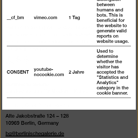
between
humans and
Buy ticket
bots. This is
__cf_bm
vimeo.com
1 Tag
beneficial for
the website to
Partner Ticketing with Jewish Museum Berlin. If you
generate valid
can show a ticket from Berlin’s Jewish Museum, you
reports on
website usage.
are entitled to our reduced rate. The same also
applies in reverse.
Used to
determine
with
with
with
whether the
limited
limited
limited
visitor has
youtube-
CONSENT
2 Jahre
accepted the
mobility
mobility
mobility
nocookie.com
"Statistics and
(P)
(WC)
Berlinische Galerie
Analytics"
category in the
Landesmuseum für Moderne Kunst, Fotografie und
cookie banner.
Architektur
Stiftung Öffentlichen Rechts
Alte Jakobstraße 124 – 128
10969 Berlin, Germany
bg@berlinischegalerie.de