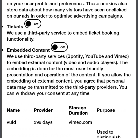
Questions & Answers
on your user profile and preferences. These cookies also
store data about how many visitors have seen or clicked
Contact
on our ads in order to optimise advertising campaigns.
Tickets
Jobs
Off
Tickets
Cookie settings
We use a third-party service to embed ticket booking
functionality.
Embedded
Off
Opening times
Embedded Content
Content
We use third-party services (Spotify, YouTube and Vimeo)
Wed – Mon 10 am – 6 pm
to embed external content (video and audio players). The
embedding is done for the most user-friendly
Closed on Tuesdays
presentation and operation of the content. If you allow the
embedding of external content, you agree that personal
Admission
data may be transmitted to the third-party providers. You
can withdraw your consent at any time.
Day ticket 12 €
Reduced admission 7 €
Storage
Name
Provider
Purpose
Happy Wednesday: Reduced admission (7 €) for all
Duration
on the 1st Wednesday of every month
vuid
399 days
vimeo.com
Free admission for under 18s
Used to
Free admission for refugees
distinguish