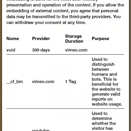
presentation and operation of the content. If you allow the
embedding of external content, you agree that personal
data may be transmitted to the third-party providers. You
can withdraw your consent at any time.
Storage
Name
Provider
Purpose
Duration
vuid
399 days
vimeo.com
Used to
Open
distinguish
pictur
between
humans and
in
bots. This is
__cf_bm
vimeo.com
1 Tag
a
beneficial for
lightb
the website to
generate valid
reports on
website usage.
Used to
determine
whether the
visitor has
youtube-