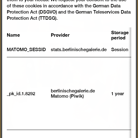
of these cookies in accordance with the German Data
Protection Act (DSGVO) and the German Teleservices Data
Protection Act (TTDSG).
Storage
Name
Provider
P
period
S
MATOMO_SESSID
stats.berlinischegalerie.de
Session
m
Open
pictur
R
st
in
ab
a
to
lightb
we
su
berlinischegalerie.de
_pk_id.1.8292
1 year
n
Matomo (Piwik)
vi
av
sp
w
w
we
U