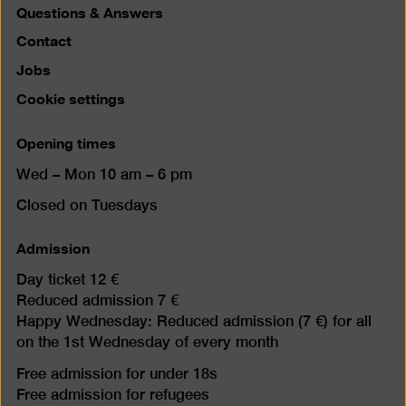
Questions & Answers
Contact
Jobs
Cookie settings
Opening times
Wed – Mon 10 am – 6 pm
Closed on Tuesdays
Admission
Day ticket 12 €
Reduced admission 7 €
Happy Wednesday: Reduced admission (7 €) for all
on the 1st Wednesday of every month
Free admission for under 18s
Free admission for refugees