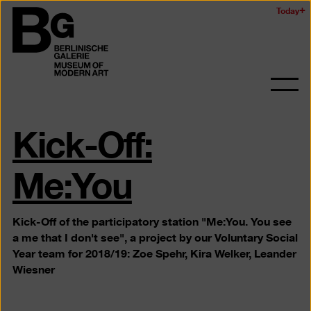
Skip
Today
Logo
to
of
main
the
content
Berlinischen
Galerie
Ope
and
Kick-Off:
clos
the
navig
Me:You
Kick-Off of the participatory station "Me:You. You see
a me that I don't see", a project by our Voluntary Social
Year team for 2018/19: Zoe Spehr, Kira Welker, Leander
Wiesner