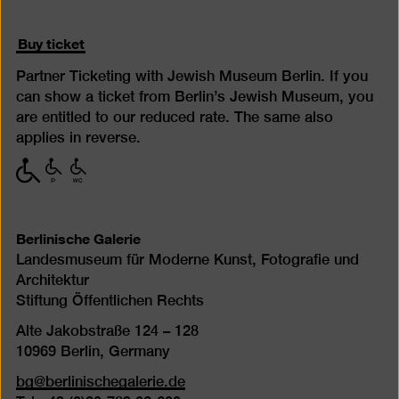
Buy ticket
Partner Ticketing with Jewish Museum Berlin. If you
can show a ticket from Berlin’s Jewish Museum, you
are entitled to our reduced rate. The same also
applies in reverse.
with
with
with
limited
limited
limited
mobility
mobility
mobility
(P)
(WC)
Berlinische Galerie
Landesmuseum für Moderne Kunst, Fotografie und
Architektur
Stiftung Öffentlichen Rechts
Alte Jakobstraße 124 – 128
10969 Berlin, Germany
bg@berlinischegalerie.de