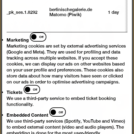
M
tr
berlinischegalerie.de
Open
_pk_ses.1.8292
1 day
vi
Matomo (Piwik)
p
pictur
du
in
se
a
Marketing
Off
Marketing
lightb
Marketing cookies are set by external advertising services
(Google and Meta). They are used for profiling and data
tracking across multiple websites. If you accept these
cookies, we can display our ads on other websites based
on your user profile and preferences. These cookies also
store data about how many visitors have seen or clicked
on our ads in order to optimise advertising campaigns.
Tickets
Off
Tickets
We use a third-party service to embed ticket booking
Open
functionality.
Embedded
pictur
Off
Embedded Content
Content
in
We use third-party services (Spotify, YouTube and Vimeo)
a
to embed external content (video and audio players). The
lightb
embedding is done for the most user-friendly