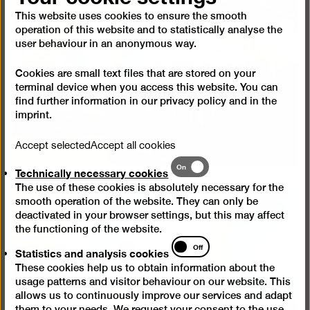
Open
pictur
This website uses cookies to ensure the smooth
operation of this website and to statistically analyse the
in
user behaviour in an anonymous way.
a
lightb
Cookies are small text files that are stored on your
terminal device when you access this website. You can
find further information in our
privacy policy
and in the
imprint
.
Accept selected
Accept all cookies
Technically
On
Technically necessary cookies
necessary
The use of these cookies is absolutely necessary for the
cookies
smooth operation of the website. They can only be
deactivated in your browser settings, but this may affect
Open
the functioning of the website.
pictur
Statistics
Off
in
Statistics and analysis cookies
and
a
These cookies help us to obtain information about the
analysis
lightb
usage patterns and visitor behaviour on our website. This
cookies
allows us to continuously improve our services and adapt
them to your needs. We request your consent to the use