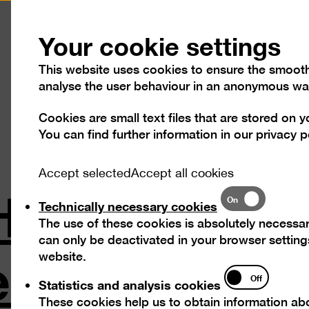
Press
Contact
Your cookie settings
This website uses cookies to ensure the smooth o
analyse the user behaviour in an anonymous wa
Cookies are small text files that are stored on 
Visit
Exhibitions
Progra
You can find further information in our
privacy p
Accept selected
Accept all cookies
 "Hans Uhlma
Technically
On
Technically necessary cookies
necessary
The use of these cookies is absolutely necessar
cookies
ntal Formin
can only be deactivated in your browser settings
website.
Statistics
Off
Statistics and analysis cookies
and
These cookies help us to obtain information abo
analysis