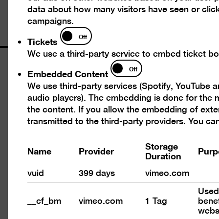
data about how many visitors have seen or click
campaigns.
Tickets
Off
Tickets
We use a third-party service to embed ticket boo
Opening times
Embedded
Off
Embedded Content
Content
We use third-party services (Spotify, YouTube 
Wed – Mon 10 am – 6 pm
audio players). The embedding is done for the m
Closed on Tuesdays
the content. If you allow the embedding of exte
transmitted to the third-party providers. You c
Admission
Storage
Name
Provider
Purp
Day ticket 12 €
Duration
Reduced admission 7 €
vuid
399 days
vimeo.com
Happy Wednesday: Reduced admission (7
Used 
€) for all on the 1st Wednesday of every
__cf_bm
vimeo.com
1 Tag
benef
month
webs