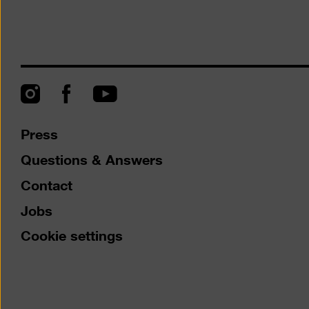
Instagram
Facebook
YouTube
Press
Questions & Answers
Contact
Jobs
Cookie settings