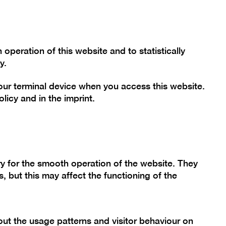
Font size
Contrast
De
En
Today
peration of this website and to statistically
y.
your terminal device when you access this website.
mme
Collection
Berlinische Galerie
olicy
and in the
imprint
.
nn.
y for the smooth operation of the website. They
g"
, but this may affect the functioning of the
ut the usage patterns and visitor behaviour on