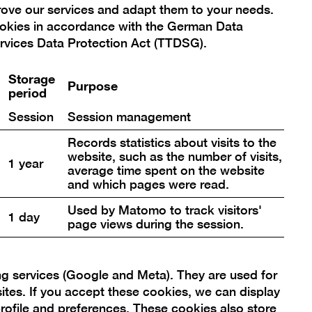
prove our services and adapt them to your needs.
ookies in accordance with the German Data
rvices Data Protection Act (TTDSG).
Storage
Purpose
period
Session
Session management
ion click, you thereby agree that
Records statistics about visits to the
 your selection at any time. You can
website, such as the number of visits,
1 year
average time spent on the website
and which pages were read.
Used by Matomo to track visitors'
1 day
page views during the session.
ng services (Google and Meta). They are used for
sites. If you accept these cookies, we can display
rofile and preferences. These cookies also store