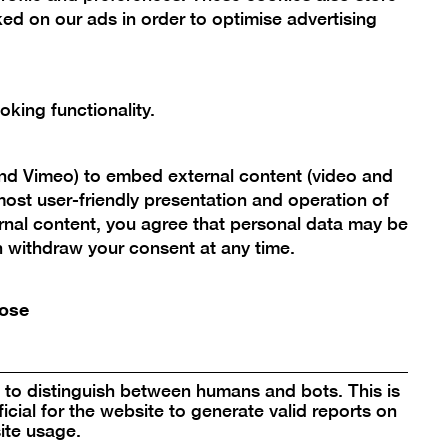
ed on our ads in order to optimise advertising
Scroll
back
king functionality.
to
Berlinische Galerie
top
Landesmuseum für Moderne Kunst,
and Vimeo) to embed external content (video and
Fotografie und Architektur
ost user-friendly presentation and operation of
Stiftung Öffentlichen Rechts
rnal content, you agree that personal data may be
an withdraw your consent at any time.
Alte Jakobstraße 124 – 128
10969 Berlin, Germany
ose
bg@berlinischegalerie.de
Tel +49 (0)30-789 02-600
Fax +49 (0)30-789 02-700
to distinguish between humans and bots. This is
icial for the website to generate valid reports on
ite usage.