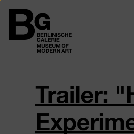
Skip
to
Logo
main
of
content
the
Berlinischen
Galerie
Trailer:
Experime