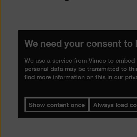
We need your consent to 
We use a service from Vimeo to embed vi
personal data may be transmitted to thi
find more information on this in our
priv
Show content once
Always load co