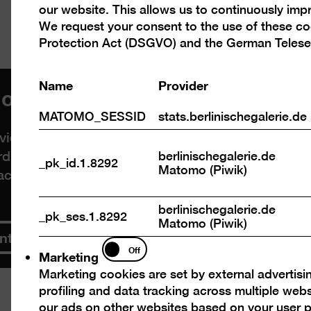
our website. This allows us to continuously im
cookies
We request your consent to the use of these c
Protection Act (DSGVO) and the German Telese
Name
Provider
load videos from Vimeo
MATOMO_SESSID
stats.berlinischegalerie.de
deos. By displaying the content with your select
rd-party providers in the process. You can cancel
berlinischegalerie.de
_pk_id.1.8292
Matomo (Piwik)
acy policy
.
berlinischegalerie.de
_pk_ses.1.8292
Matomo (Piwik)
ntent
Marketing
Off
Marketing
Marketing cookies are set by external advertisi
profiling and data tracking across multiple web
our ads on other websites based on your user p