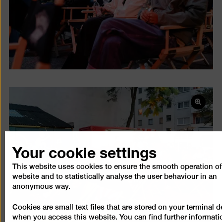
Open
pictur
in
a
Your cookie settings
lightb
This website uses cookies to ensure the smooth operation of
website and to statistically analyse the user behaviour in an
anonymous way.
Cookies are small text files that are stored on your terminal d
when you access this website. You can find further informati