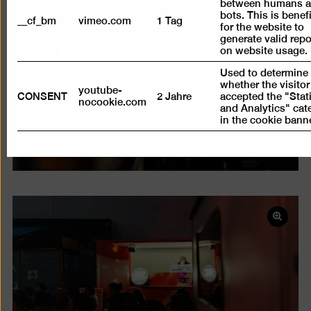
between humans 
Open
bots. This is benefi
pictur
__cf_bm
vimeo.com
1 Tag
for the website to
in
generate valid repo
on website usage.
a
lightb
Used to determine
whether the visitor
youtube-
CONSENT
2 Jahre
accepted the "Stati
nocookie.com
and Analytics" cat
in the cookie banne
Open
pictur
in
a
lightb