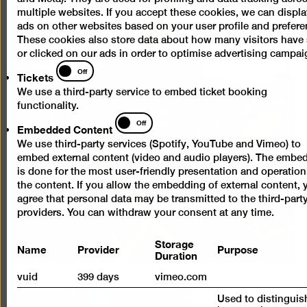
multiple websites. If you accept these cookies, we can displa
ads on other websites based on your user profile and prefere
These cookies also store data about how many visitors have
or clicked on our ads in order to optimise advertising campai
Tickets
Off
Tickets
We use a third-party service to embed ticket booking
functionality.
Embedded
Off
Embedded Content
Content
We use third-party services (Spotify, YouTube and Vimeo) to
embed external content (video and audio players). The embe
is done for the most user-friendly presentation and operation
the content. If you allow the embedding of external content, 
agree that personal data may be transmitted to the third-part
providers. You can withdraw your consent at any time.
Storage
Name
Provider
Purpose
Duration
vuid
399 days
vimeo.com
Used to distinguis