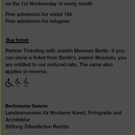
on the 1st Wednesday of every month
Free admission for under 18s
Free admission for refugees
Buy ticket
Partner Ticketing with Jewish Museum Berlin. If you
can show a ticket from Berlin’s Jewish Museum, you
are entitled to our reduced rate. The same also
applies in reverse.
with
with
with
limited
limited
limited
mobility
mobility
mobility
(P)
(WC)
Berlinische Galerie
Landesmuseum für Moderne Kunst, Fotografie und
Architektur
Stiftung Öffentlichen Rechts