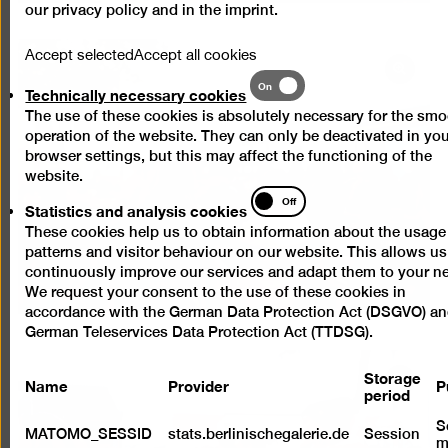
our
privacy policy
and in the
imprint
.
Accept selected
Accept all cookies
Open
Technically
On
Technically necessary cookies
pictur
necessary
The use of these cookies is absolutely necessary for the sm
cookies
in
operation of the website. They can only be deactivated in yo
a
browser settings, but this may affect the functioning of the
lightb
website.
Statistics
Off
Statistics and analysis cookies
and
These cookies help us to obtain information about the usage
analysis
patterns and visitor behaviour on our website. This allows us
cookies
continuously improve our services and adapt them to your n
We request your consent to the use of these cookies in
accordance with the German Data Protection Act (DSGVO) an
German Teleservices Data Protection Act (TTDSG).
Storage
Name
Provider
P
Open
period
pictur
S
in
MATOMO_SESSID
stats.berlinischegalerie.de
Session
m