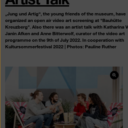
„Jung und Artig“, the young friends of the museum, have
organized an open air video art screening at "Bauhütte
Kreuzberg". Also there was an artist talk with Katharina 
Janin Afken and Anne Bitterwolf, curator of the video art
programme on the 9th of July 2022. In cooperation with
Kultursommerfestival 2022 | Photos: Pauline Ruther
Open
pictur
in
a
lightb