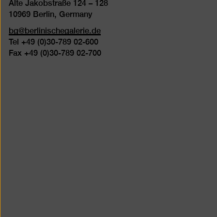
Alte Jakobstraße 124 – 128
10969 Berlin, Germany
bg@berlinischegalerie.de
Tel +49 (0)30-789 02-600
Fax +49 (0)30-789 02-700