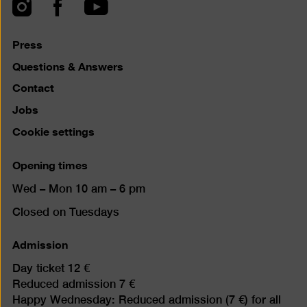
top
Instagram
Facebook
YouTube
Press
Questions & Answers
Contact
Jobs
Cookie settings
Opening times
Wed – Mon 10 am – 6 pm
Closed on Tuesdays
Admission
Day ticket 12 €
Reduced admission 7 €
Happy Wednesday: Reduced admission (7 €) for all