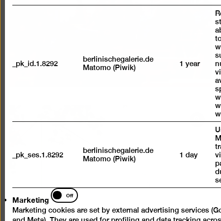
a
R
lightb
s
a
t
w
s
berlinischegalerie.de
_pk_id.1.8292
1 year
n
Matomo (Piwik)
vi
a
s
w
w
w
Open
U
pictur
M
in
t
berlinischegalerie.de
_pk_ses.1.8292
1 day
v
a
Matomo (Piwik)
p
lightb
d
s
Marketing
Off
Marketing
Marketing cookies are set by external advertising services (G
and Meta). They are used for profiling and data tracking acro