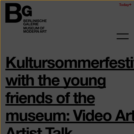
Skip
Today
Logo
to
of
main
the
content
Berlinischen
Galerie
Ope
and
Kultursommerfesti
clos
the
navig
with the young
friends of the
museum: Video Ar
Artist Talk