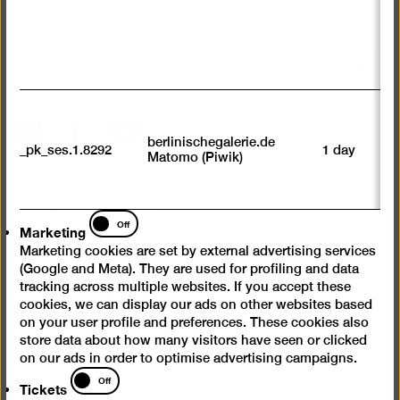
av
sp
w
w
Scroll
we
back
U
to
M
top
Instagram
Facebook
YouTube
tr
berlinischegalerie.de
_pk_ses.1.8292
1 day
vi
Matomo (Piwik)
p
Press
du
se
Questions & Answers
Marketing
Off
Marketing
Contact
Marketing cookies are set by external advertising services
Jobs
(Google and Meta). They are used for profiling and data
tracking across multiple websites. If you accept these
Cookie settings
cookies, we can display our ads on other websites based
on your user profile and preferences. These cookies also
Opening times
store data about how many visitors have seen or clicked
on our ads in order to optimise advertising campaigns.
Wed – Mon 10 am – 6 pm
Tickets
Off
Tickets
Closed on Tuesdays