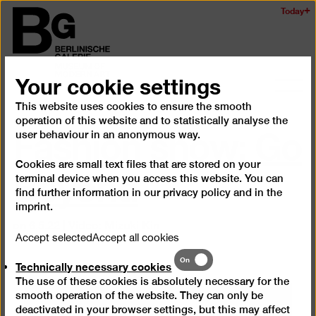
Skip
Today
Logo
to
of
main
the
content
Berlinischen
Your cookie settings
Galerie
Ope
and
This website uses cookies to ensure the smooth
Fashion show: Go
operation of this website and to statistically analyse the
clos
user behaviour in an anonymous way.
the
navig
Beyond
Cookies are small text files that are stored on your
terminal device when you access this website. You can
find further information in our
privacy policy
and in the
imprint
.
on 6.5.22 | Video: Mizuki Kin
Accept selected
Accept all cookies
Technically
On
Technically necessary cookies
necessary
The use of these cookies is absolutely necessary for the
cookies
smooth operation of the website. They can only be
We need your consent to
deactivated in your browser settings, but this may affect