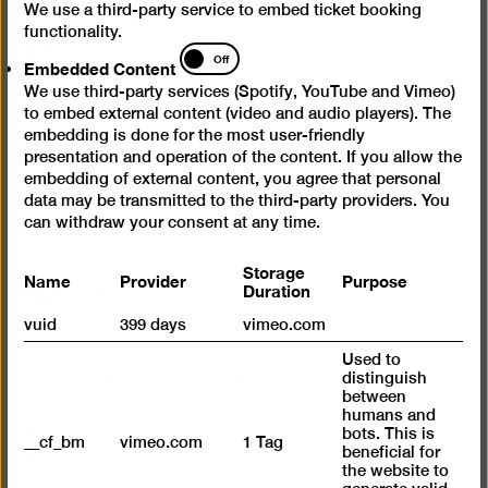
We use a third-party service to embed ticket booking
functionality.
Admission
Embedded
Off
Embedded Content
Content
Day ticket 12 €
We use third-party services (Spotify, YouTube and Vimeo)
Reduced admission 7 €
to embed external content (video and audio players). The
embedding is done for the most user-friendly
Happy Wednesday: Reduced admission (7 €) for all
presentation and operation of the content. If you allow the
on the 1st Wednesday of every month
embedding of external content, you agree that personal
Free admission for under 18s
data may be transmitted to the third-party providers. You
can withdraw your consent at any time.
Free admission for refugees
Storage
Name
Provider
Purpose
Buy ticket
Duration
vuid
399 days
vimeo.com
Partner Ticketing with Jewish Museum Berlin. If you
can show a ticket from Berlin’s Jewish Museum, you
Used to
distinguish
are entitled to our reduced rate. The same also
between
applies in reverse.
humans and
bots. This is
__cf_bm
vimeo.com
1 Tag
with
with
with
beneficial for
limited
limited
limited
the website to