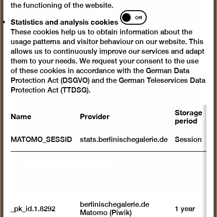
the functioning of the website.
load videos from Vimeo
Statistics
Off
Statistics and analysis cookies
and
These cookies help us to obtain information about the
analysis
We use a service from Vimeo to embed
usage patterns and visitor behaviour on our website. This
cookies
videos. By displaying the content with your
allows us to continuously improve our services and adapt
selection click, you thereby agree that
them to your needs. We request your consent to the use
of these cookies in accordance with the German Data
personal data may be transmitted to third-
Protection Act (DSGVO) and the German Teleservices Data
party providers in the process. You can
Protection Act (TTDSG).
cancel your selection at any time. You can
find more information on this in our
privacy
Storage
Name
Provider
P
policy
.
period
S
MATOMO_SESSID
stats.berlinischegalerie.de
Session
m
Show content once
R
st
Always load content
ab
to
we
su
berlinischegalerie.de
_pk_id.1.8292
1 year
n
Matomo (Piwik)
vi